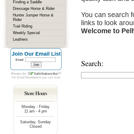
Finding a Saddle
Dressage Horse & Rider
You can search fo
Hunter Jumper Horse &
Rider
links to look arou
Trail Riding
Welcome to Pel
Weekly Special
Leathers
Join Our Email List
Email:
Search:
For
Email Newsletters
you can trust
Store Hours
Monday - Friday
11 am - 4 pm
Saturday, Sunday
Closed