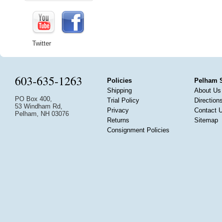
Twitter
603-635-1263
Policies
Pelham 
Shipping
About Us
PO Box 400,
Trial Policy
Direction
53 Windham Rd,
Privacy
Contact 
Pelham, NH 03076
Returns
Sitemap
Consignment Policies