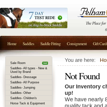
Home
Saddles
Saddle Fitting
Consignment
Gift Card
You are here:
Ho
Sale Room
Saddles- All types - New &
Not Found
Used by Brand
Saddles- Dressage
Saddles- All Purpose
Our Inventory c
Saddles- Jumping
up!
Saddles- Other
Saddles- Children's
We have nearly 
Horse Tack & Equipment
quality tack and 