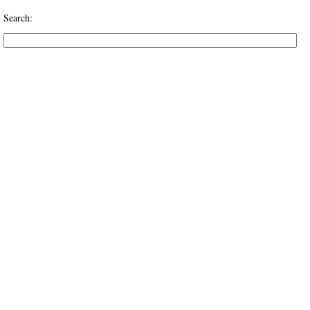
Search: