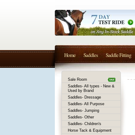
Home
Saddles
Saddle Fitting
Sale Room
Saddles- All types - New &
Used by Brand
Saddles- Dressage
Saddles- All Purpose
Saddles- Jumping
Saddles- Other
Saddles- Children's
Horse Tack & Equipment