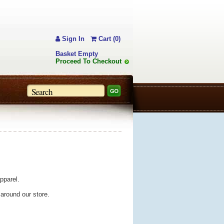
Sign In
Cart (0)
Basket Empty
Proceed To Checkout
pparel.
 around our store.