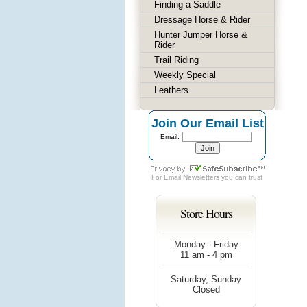
Finding a Saddle
Dressage Horse & Rider
Hunter Jumper Horse &
Rider
Trail Riding
Weekly Special
Leathers
Join Our Email List
Email:
For
Email Newsletters
you can trust
Store Hours
Monday - Friday
11 am - 4 pm
Saturday, Sunday
Closed