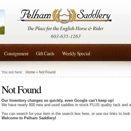
603-635-1263
Consignment
Gift Cards
Weekly Special
You are here:
Home
»
Not Found
Not Found
Our Inventory changes so quickly, even Google can't keep up!
We have nearly 800 new and used saddles in stock PLUS quality tack and a
You can search for your item in the search box here, or use our links to look
Welcome to Pelham Saddlery!