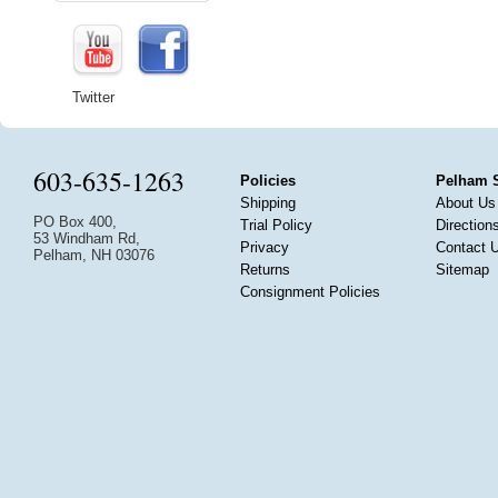
Twitter
603-635-1263
Policies
Pelham 
Shipping
About Us
PO Box 400,
Trial Policy
Direction
53 Windham Rd,
Privacy
Contact 
Pelham, NH 03076
Returns
Sitemap
Consignment Policies