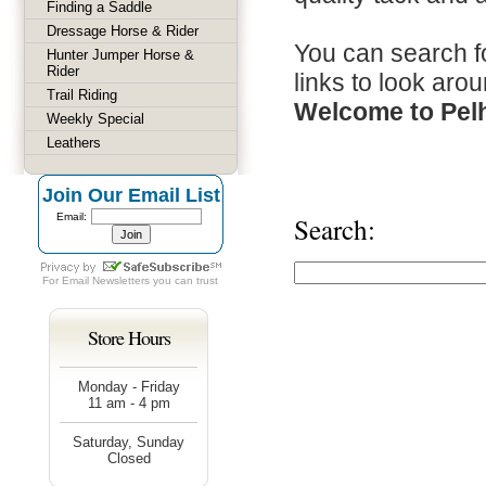
Finding a Saddle
Dressage Horse & Rider
You can search fo
Hunter Jumper Horse &
Rider
links to look arou
Trail Riding
Welcome to Pel
Weekly Special
Leathers
Join Our Email List
Email:
Search:
For
Email Newsletters
you can trust
Store Hours
Monday - Friday
11 am - 4 pm
Saturday, Sunday
Closed