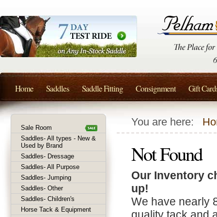
Home
Saddles
Saddle Fitting
Consignment
Gift Card
You are here:
Ho
Sale Room
Saddles- All types - New &
Not Found
Used by Brand
Saddles- Dressage
Saddles- All Purpose
Our Inventory c
Saddles- Jumping
up!
Saddles- Other
Saddles- Children's
We have nearly 
Horse Tack & Equipment
quality tack and 