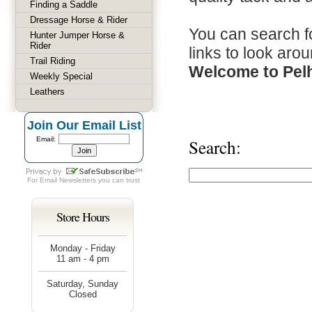
Finding a Saddle
Dressage Horse & Rider
You can search fo
Hunter Jumper Horse &
Rider
links to look arou
Trail Riding
Welcome to Pel
Weekly Special
Leathers
Join Our Email List
Email:
Search:
For
Email Newsletters
you can trust
Store Hours
Monday - Friday
11 am - 4 pm
Saturday, Sunday
Closed