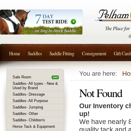
Home
Saddles
Saddle Fitting
Consignment
Gift Card
You are here:
Ho
Sale Room
Saddles- All types - New &
Not Found
Used by Brand
Saddles- Dressage
Saddles- All Purpose
Our Inventory c
Saddles- Jumping
up!
Saddles- Other
Saddles- Children's
We have nearly 
Horse Tack & Equipment
quality tack and 