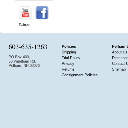
Twitter
603-635-1263
Policies
Pelham 
Shipping
About Us
PO Box 400,
Trial Policy
Direction
53 Windham Rd,
Privacy
Contact 
Pelham, NH 03076
Returns
Sitemap
Consignment Policies