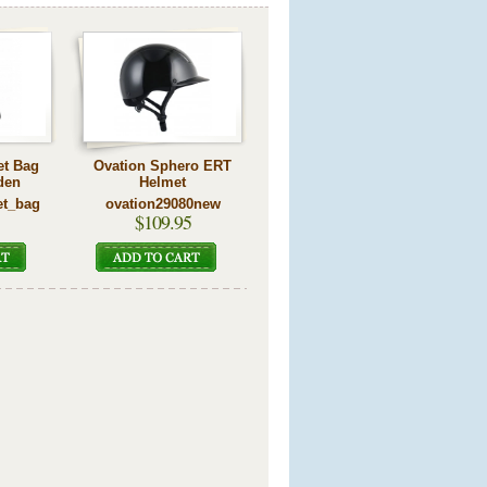
et Bag
Ovation Sphero ERT
den
Helmet
et_bag
ovation29080new
$109.95