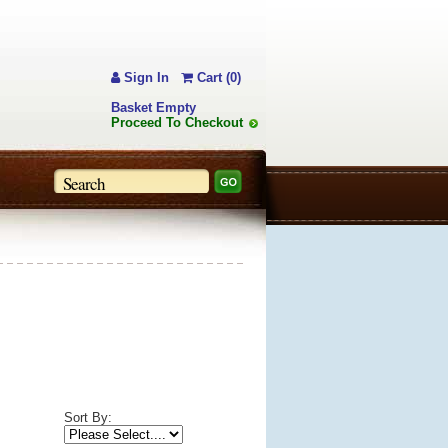
Sign In
Cart (0)
Basket Empty
Proceed To Checkout
Sort By: