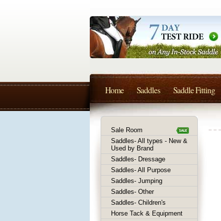
Home
Saddles
Saddle Fitting
Sale Room
Saddles- All types - New &
Used by Brand
Saddles- Dressage
Saddles- All Purpose
Saddles- Jumping
Saddles- Other
Saddles- Children's
Horse Tack & Equipment