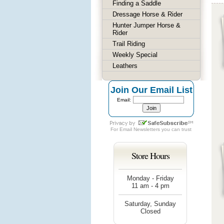
Finding a Saddle
Dressage Horse & Rider
Hunter Jumper Horse &
Rider
Trail Riding
Weekly Special
Leathers
Join Our Email List
Email:
For
Email Newsletters
you can trust
Store Hours
Monday - Friday
11 am - 4 pm
Saturday, Sunday
Closed