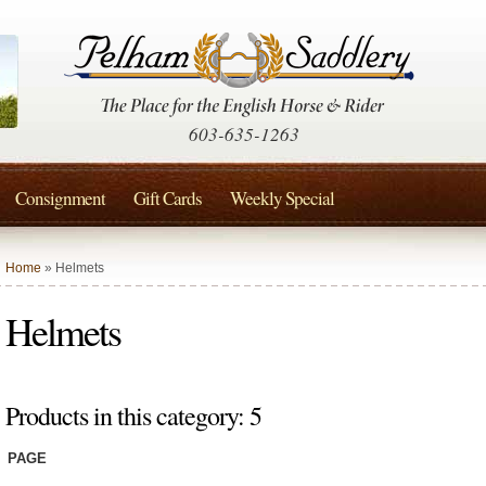
603-635-1263
Consignment
Gift Cards
Weekly Special
Home
» Helmets
Helmets
Products in this category: 5
PAGE