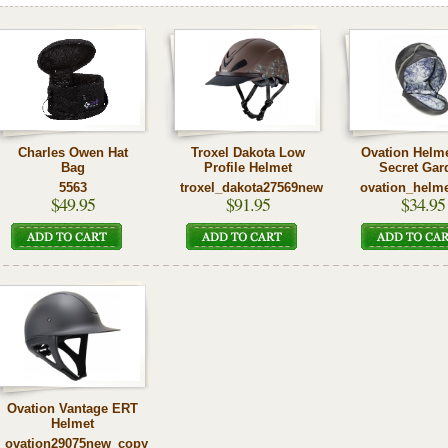
Charles Owen Hat
Troxel Dakota Low
Ovation Helm
Bag
Profile Helmet
Secret Gar
5563
troxel_dakota27569new
ovation_helm
$49.95
$91.95
$34.95
Ovation Vantage ERT
Helmet
ovation29075new_copy