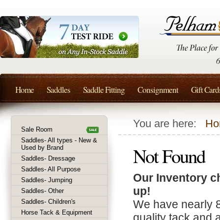
Home
Saddles
Saddle Fitting
Consignment
Gift Card
You are here:
Ho
Sale Room
Saddles- All types - New &
Not Found
Used by Brand
Saddles- Dressage
Saddles- All Purpose
Our Inventory c
Saddles- Jumping
up!
Saddles- Other
Saddles- Children's
We have nearly 
Horse Tack & Equipment
quality tack and 