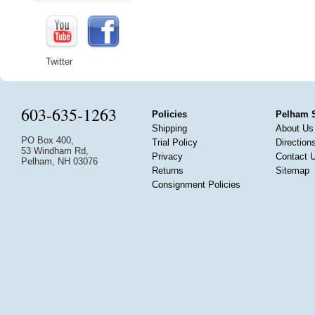
Twitter
603-635-1263
Policies
Pelham 
Shipping
About Us
PO Box 400,
Trial Policy
Direction
53 Windham Rd,
Privacy
Contact 
Pelham, NH 03076
Returns
Sitemap
Consignment Policies