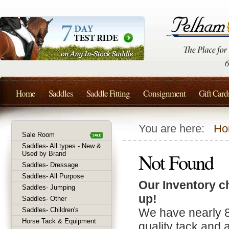
Home
Saddles
Saddle Fitting
Consignment
Gift Card
You are here:
Ho
Sale Room
Saddles- All types - New &
Not Found
Used by Brand
Saddles- Dressage
Saddles- All Purpose
Our Inventory c
Saddles- Jumping
up!
Saddles- Other
Saddles- Children's
We have nearly 
Horse Tack & Equipment
quality tack and 