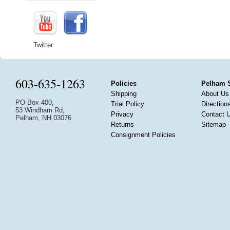
Twitter
603-635-1263
Policies
Pelham 
Shipping
About Us
PO Box 400,
Trial Policy
Direction
53 Windham Rd,
Privacy
Contact 
Pelham, NH 03076
Returns
Sitemap
Consignment Policies