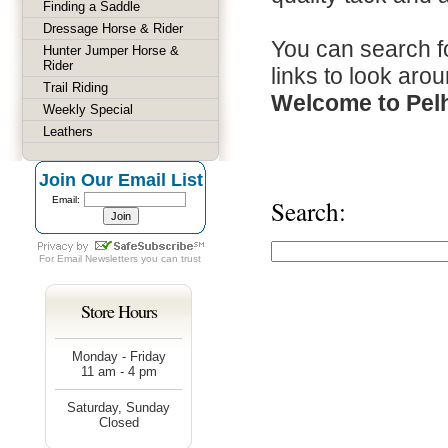
Finding a Saddle
Dressage Horse & Rider
You can search fo
Hunter Jumper Horse &
Rider
links to look arou
Trail Riding
Welcome to Pel
Weekly Special
Leathers
Join Our Email List
Email:
Search:
For
Email Newsletters
you can trust
Store Hours
Monday - Friday
11 am - 4 pm
Saturday, Sunday
Closed