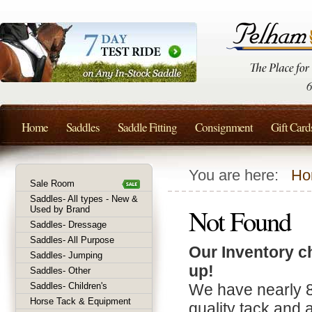
Home
Saddles
Saddle Fitting
Consignment
Gift Card
You are here:
Ho
Sale Room
Saddles- All types - New &
Not Found
Used by Brand
Saddles- Dressage
Saddles- All Purpose
Our Inventory c
Saddles- Jumping
up!
Saddles- Other
Saddles- Children's
We have nearly 
Horse Tack & Equipment
quality tack and 