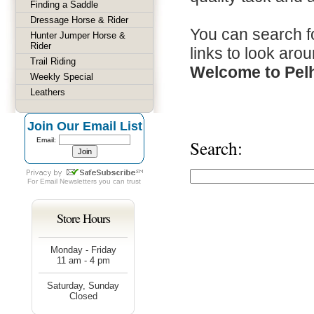
Finding a Saddle
Dressage Horse & Rider
You can search fo
Hunter Jumper Horse &
Rider
links to look arou
Trail Riding
Welcome to Pel
Weekly Special
Leathers
Join Our Email List
Email:
Search:
For
Email Newsletters
you can trust
Store Hours
Monday - Friday
11 am - 4 pm
Saturday, Sunday
Closed