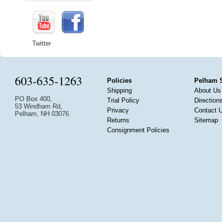
Twitter
603-635-1263
Policies
Pelham 
Shipping
About Us
PO Box 400,
Trial Policy
Direction
53 Windham Rd,
Privacy
Contact 
Pelham, NH 03076
Returns
Sitemap
Consignment Policies