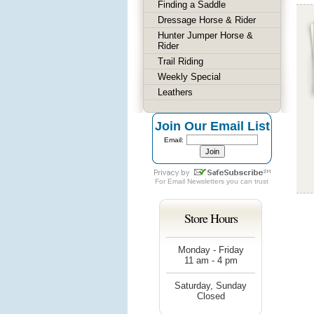
Finding a Saddle
Dressage Horse & Rider
Hunter Jumper Horse &
Rider
Trail Riding
Weekly Special
Leathers
Join Our Email List
Email:
For
Email Newsletters
you can trust
Store Hours
Monday - Friday
11 am - 4 pm
Saturday, Sunday
Closed