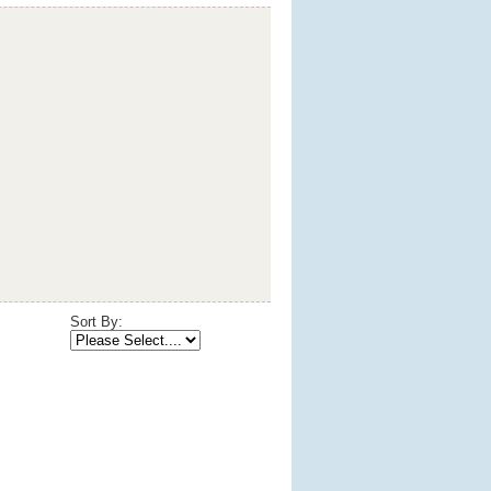
Sort By: