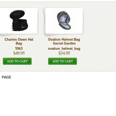
Charles Owen Hat
Ovation Helmet Bag
Bag
Secret Garden
5563
ovation_helmet_bag
$49.95
$34.95
PAGE