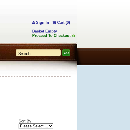
Sign In
Cart (0)
Basket Empty
Proceed To Checkout
Sort By: