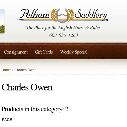
603-635-1263
Consignment
Gift Cards
Weekly Special
Home
» Charles Owen
Charles Owen
Products in this category: 2
PAGE