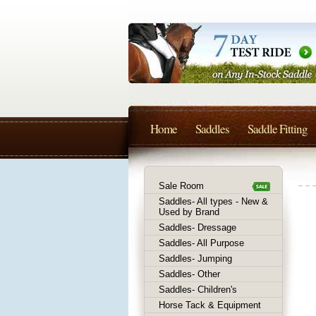
Home
Saddles
Saddle Fitting
Sale Room
Saddles- All types - New &
Used by Brand
Saddles- Dressage
Saddles- All Purpose
Saddles- Jumping
Saddles- Other
Saddles- Children's
Horse Tack & Equipment