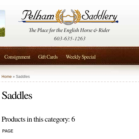
603-635-1263
Consignment
Gift Cards
Weekly Special
Home
» Saddles
Saddles
Products in this category: 6
PAGE