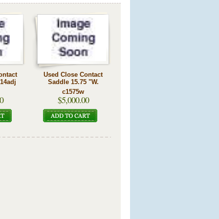
ontact
Used Close Contact
 14adj
Saddle 15.75 "W.
c1575w
0
$5,000.00