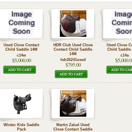
Used Close Contact
HDR Club Used Close
Used Close C
Child Saddle 14M
Contact Child Saddle
Child Saddle
14M
c14w
c14a
$5,000.00
$5,000.0
hdr26241used
$795.00
Wintec Kids Saddle
Martin Zalud Used
Pack
Close Contact Saddle