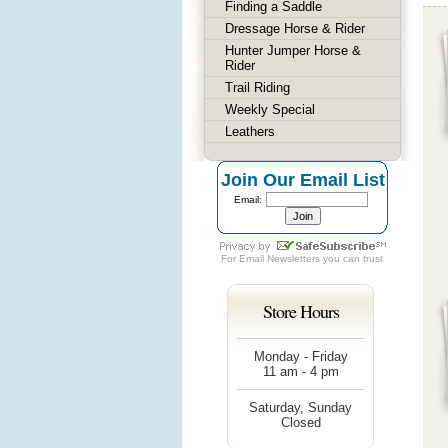
Finding a Saddle
Dressage Horse & Rider
Hunter Jumper Horse &
Rider
Trail Riding
Weekly Special
Leathers
Join Our Email List
Email:
For
Email Newsletters
you can trust
Store Hours
Monday - Friday
11 am - 4 pm
Saturday, Sunday
Closed