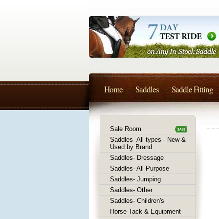
Home
Saddles
Saddle Fitting
Sale Room
Saddles- All types - New &
Used by Brand
Saddles- Dressage
Saddles- All Purpose
Saddles- Jumping
Saddles- Other
Saddles- Children's
Horse Tack & Equipment