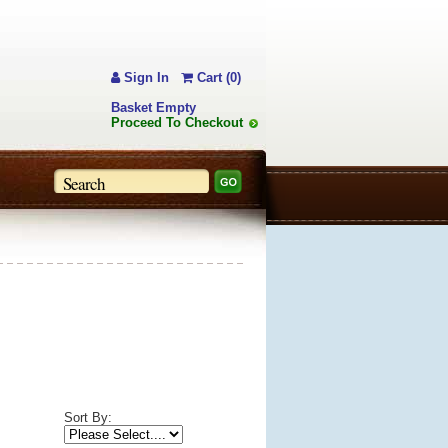
Sign In
Cart (0)
Basket Empty
Proceed To Checkout
Sort By: