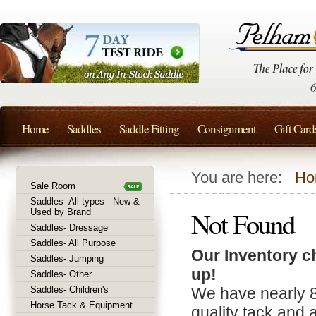
Home
Saddles
Saddle Fitting
Consignment
Gift Card
You are here:
Ho
Sale Room
Saddles- All types - New &
Not Found
Used by Brand
Saddles- Dressage
Saddles- All Purpose
Our Inventory c
Saddles- Jumping
up!
Saddles- Other
Saddles- Children's
We have nearly 
Horse Tack & Equipment
quality tack and 