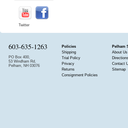
Twitter
603-635-1263
Policies
Pelham 
Shipping
About Us
PO Box 400,
Trial Policy
Direction
53 Windham Rd,
Privacy
Contact 
Pelham, NH 03076
Returns
Sitemap
Consignment Policies