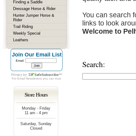
Finding a Saddle
Dressage Horse & Rider
You can search fo
Hunter Jumper Horse &
Rider
links to look arou
Trail Riding
Welcome to Pel
Weekly Special
Leathers
Join Our Email List
Email:
Search:
For
Email Newsletters
you can trust
Store Hours
Monday - Friday
11 am - 4 pm
Saturday, Sunday
Closed