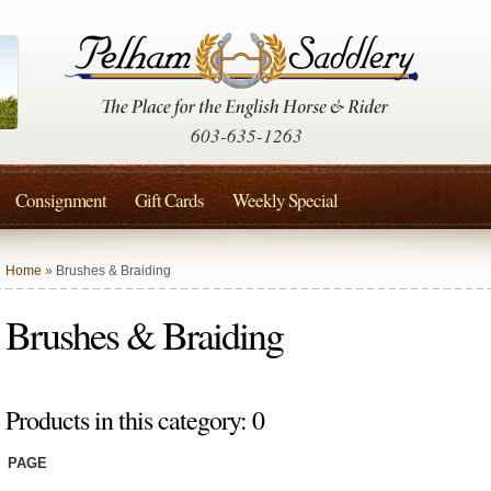
603-635-1263
Consignment
Gift Cards
Weekly Special
Home
» Brushes & Braiding
Brushes & Braiding
Products in this category: 0
PAGE