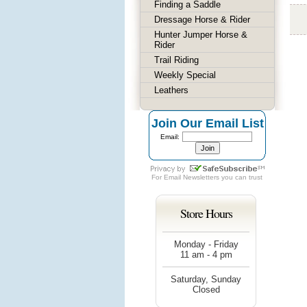
Finding a Saddle
Dressage Horse & Rider
Hunter Jumper Horse &
Rider
Trail Riding
Weekly Special
Leathers
Join Our Email List
Email:
For
Email Newsletters
you can trust
Store Hours
Monday - Friday
11 am - 4 pm
Saturday, Sunday
Closed