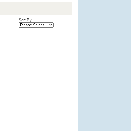
Sort By: