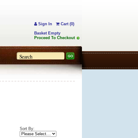
Sign In
Cart (0)
Basket Empty
Proceed To Checkout
Sort By: