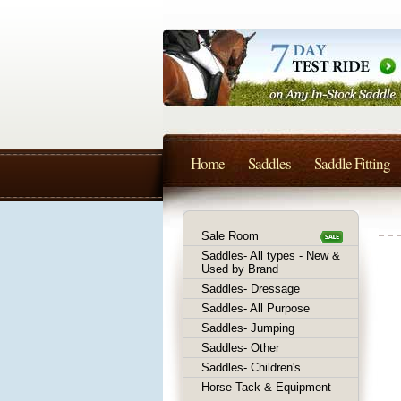
Home
Saddles
Saddle Fitting
Sale Room
Saddles- All types - New &
Used by Brand
Saddles- Dressage
Saddles- All Purpose
Saddles- Jumping
Saddles- Other
Saddles- Children's
Horse Tack & Equipment