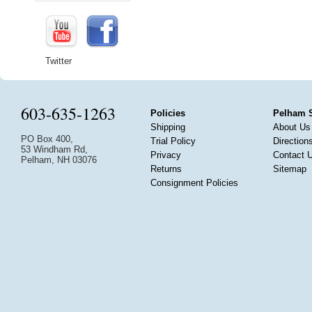
Twitter
603-635-1263
Policies
Pelham 
Shipping
About Us
PO Box 400,
Trial Policy
Direction
53 Windham Rd,
Privacy
Contact 
Pelham, NH 03076
Returns
Sitemap
Consignment Policies