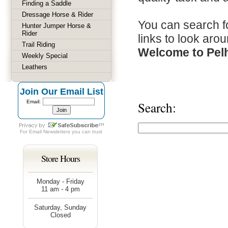
Finding a Saddle
Dressage Horse & Rider
You can search fo
Hunter Jumper Horse &
Rider
links to look arou
Trail Riding
Welcome to Pel
Weekly Special
Leathers
Join Our Email List
Email:
Search:
For
Email Newsletters
you can trust
Store Hours
Monday - Friday
11 am - 4 pm
Saturday, Sunday
Closed