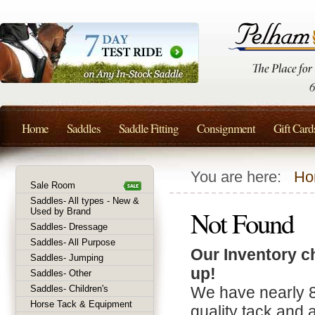
Home
Saddles
Saddle Fitting
Consignment
Gift Card
You are here:
Ho
Sale Room
Saddles- All types - New &
Not Found
Used by Brand
Saddles- Dressage
Saddles- All Purpose
Our Inventory c
Saddles- Jumping
up!
Saddles- Other
Saddles- Children's
We have nearly 
Horse Tack & Equipment
quality tack and 