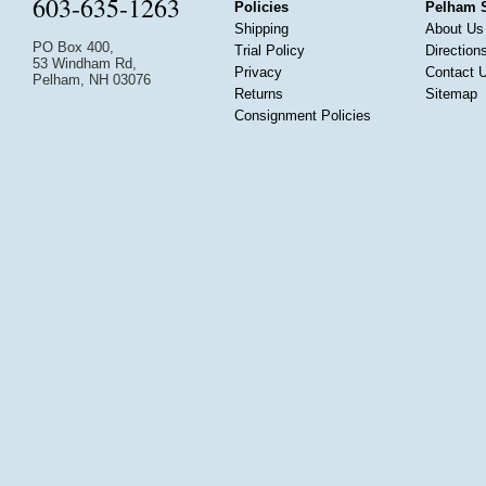
603-635-1263
Policies
Pelham 
Shipping
About Us
PO Box 400,
Trial Policy
Direction
53 Windham Rd,
Privacy
Contact 
Pelham, NH 03076
Returns
Sitemap
Consignment Policies