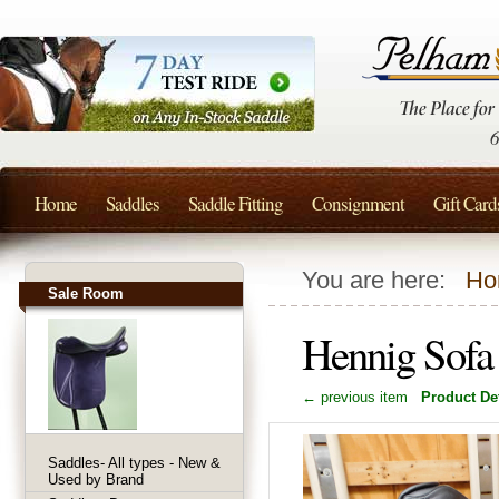
Home
Saddles
Saddle Fitting
Consignment
Gift Card
You are here:
Ho
Sale Room
Hennig Sofa
← previous item
Product Det
Saddles- All types - New &
Used by Brand