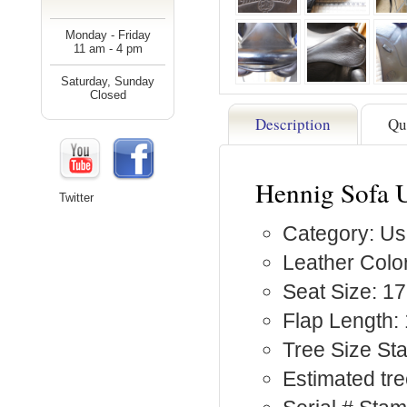
Monday - Friday
11 am - 4 pm
Saturday, Sunday
Closed
Description
Qu
Hennig Sofa 
Twitter
Category: Us
Leather Color
Seat Size: 17
Flap Length: 
Tree Size St
Estimated tre