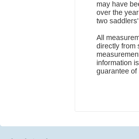
may have be
over the year
two saddlers'
All measurem
directly from
measurements
information i
guarantee of s