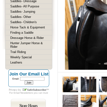
Saddles- Dressage
Saddles- All Purpose
Saddles- Jumping
Saddles- Other
Saddles- Children's
Horse Tack & Equipment
Finding a Saddle
Dressage Horse & Rider
Hunter Jumper Horse &
Rider
Trail Riding
Weekly Special
Leathers
Join Our Email List
Email:
For
Email Newsletters
you can trust
Store Hours