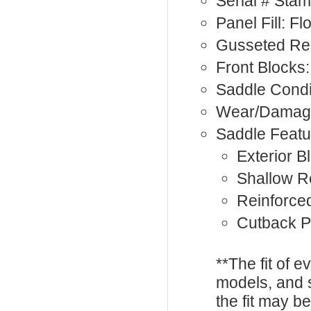
Serial # Sta
Panel Fill: F
Gusseted Rea
Front Blocks:
Saddle Condi
Wear/Damage
Saddle Featu
Exterior B
Shallow R
Reinforce
Cutback 
**The fit of 
models, and 
the fit may b