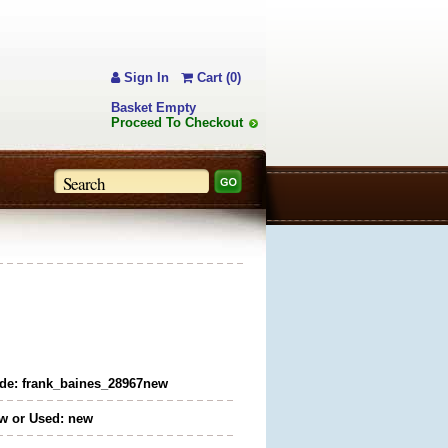
Sign In
Cart (0)
Basket Empty
Proceed To Checkout
de: frank_baines_28967new
w or Used: new