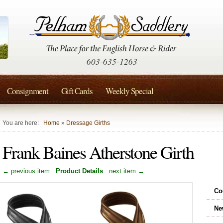
603-635-1263
Consignment
Gift Cards
Weekly Special
You are here:
Home
»
Dressage Girths
Frank Baines Atherstone Girth
← previous item
Product Details
next item →
Co
Ne