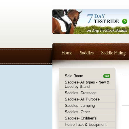
Home
Saddles
Saddle Fitting
Sale Room
Saddles- All types - New &
Used by Brand
Saddles- Dressage
Saddles- All Purpose
Saddles- Jumping
Saddles- Other
Saddles- Children's
Horse Tack & Equipment