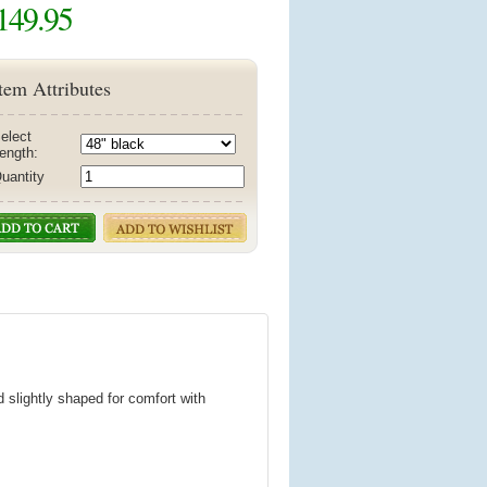
149.95
tem Attributes
elect
ength:
uantity
d slightly shaped for comfort with