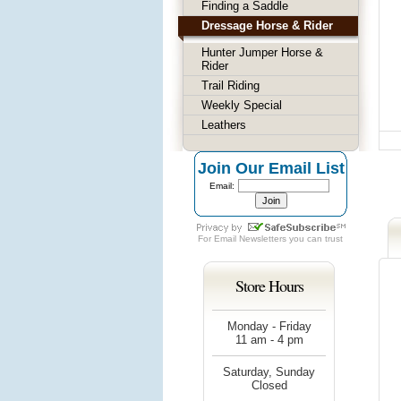
Finding a Saddle
Dressage Horse & Rider
Hunter Jumper Horse &
Rider
Trail Riding
Weekly Special
Leathers
Join Our Email List
Email:
For
Email Newsletters
you can trust
Store Hours
Monday - Friday
11 am - 4 pm
Saturday, Sunday
Closed