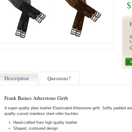
$
I
S
L
Q
Description
Questions?
Frank Baines Atherstone Girth
A super quality plain leather Elasticated Atherstone girth. Softly padded an
quality curved stainless steel roller buckles.
Hand-crafted from high quality leather
Shaped, contoured design