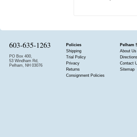
603-635-1263
Policies
Pelham 
Shipping
About Us
PO Box 400,
Trial Policy
Direction
53 Windham Rd,
Privacy
Contact 
Pelham, NH 03076
Returns
Sitemap
Consignment Policies