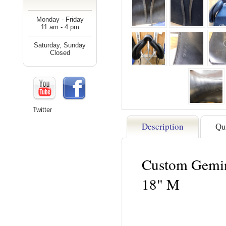
Monday - Friday
11 am - 4 pm
Saturday, Sunday
Closed
Twitter
Description
Qu
Custom Gemin
18" M