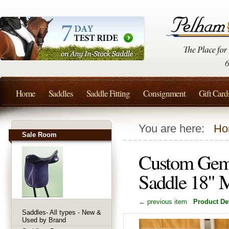
Home
Saddles
Saddle Fitting
Consignment
Gift Card
You are here:
Ho
Sale Room
Custom Gemi
Saddle 18" 
← previous item
Product Det
Saddles- All types - New &
Used by Brand