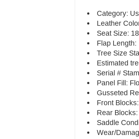
Category: Us
Leather Colo
Seat Size: 18
Flap Length:
Tree Size St
Estimated tre
Serial # Sta
Panel Fill: F
Gusseted Re
Front Blocks
Rear Blocks:
Saddle Condi
Wear/Damage