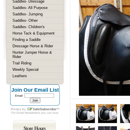
Saddles- Dressage
Saddles- All Purpose
Saddles- Jumping
Saddles- Other
Saddles- Children's
Horse Tack & Equipment
Finding a Saddle
Dressage Horse & Rider
Hunter Jumper Horse &
Rider
Trail Riding
Weekly Special
Leathers
Join Our Email List
Email:
For
Email Newsletters
you can trust
Store Hours