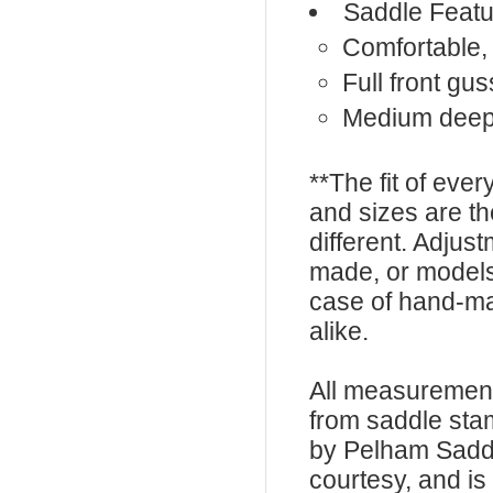
Saddle Featu
Comfortable, 
Full front gus
Medium deep
**The fit of eve
and sizes are t
different. Adju
made, or models
case of hand-ma
alike.
All measurement
from saddle sta
by Pelham Saddle
courtesy, and is 