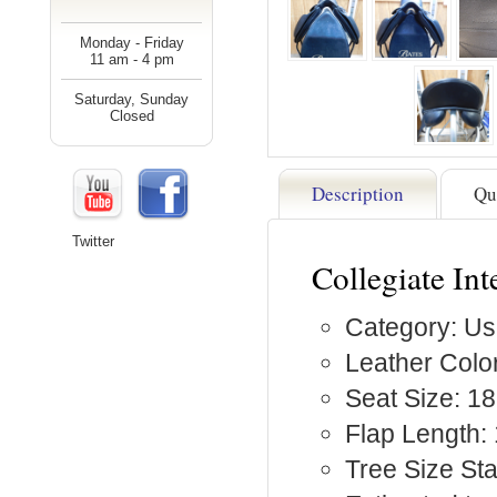
Monday - Friday
11 am - 4 pm
Saturday, Sunday
Closed
Description
Qu
Twitter
Collegiate Int
Category: Us
Leather Color
Seat Size: 18
Flap Length:
Tree Size St