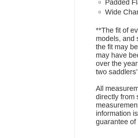
Padded F
Wide Cha
**The fit of 
models, and 
the fit may b
may have be
over the year
two saddlers'
All measurem
directly from
measurements
information i
guarantee of s