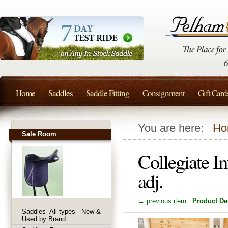
Home
Saddles
Saddle Fitting
Consignment
Gift Card
You are here:
Ho
Sale Room
Collegiate I
adj.
← previous item
Product Det
Saddles- All types - New &
Used by Brand