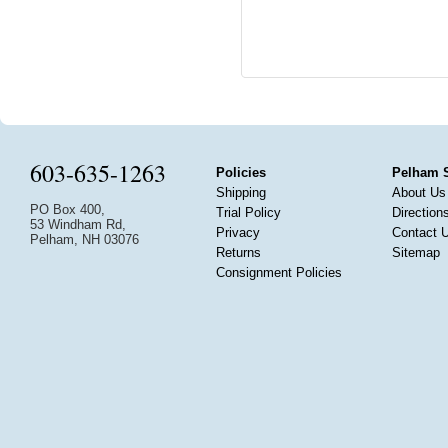
603-635-1263
Policies
Pelham 
Shipping
About Us
PO Box 400,
Trial Policy
Direction
53 Windham Rd,
Privacy
Contact 
Pelham, NH 03076
Returns
Sitemap
Consignment Policies