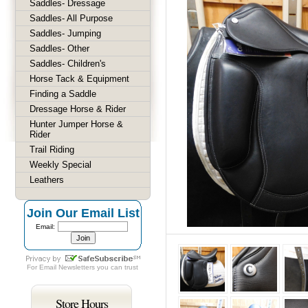
Saddles- Dressage
Saddles- All Purpose
Saddles- Jumping
Saddles- Other
Saddles- Children's
Horse Tack & Equipment
Finding a Saddle
Dressage Horse & Rider
Hunter Jumper Horse &
Rider
Trail Riding
Weekly Special
Leathers
Join Our Email List
Email:
For
Email Newsletters
you can trust
Store Hours