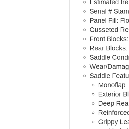
Estimated tree
Serial # Sta
Panel Fill: F
Gusseted Rea
Front Blocks:
Rear Blocks
Saddle Condi
Wear/Damage:
Saddle Featu
Monoflap
Exterior B
Deep Rea
Reinforce
Grippy Le