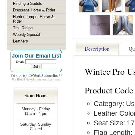
Finding a Saddle
Dressage Horse & Rider
Hunter Jumper Horse &
Rider
Trail Riding
Weekly Special
Leathers
Description
Qu
Join Our Email List
Email:
Wintec Pro Us
For
Email Newsletters
you can trust
Product Code
Store Hours
Category: Us
Monday - Friday
Leather Colo
11 am - 4 pm
Seat Size: 17
Saturday, Sunday
Closed
Flap Length: