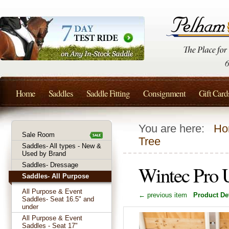
Home
Saddles
Saddle Fitting
Consignment
Gift Card
You are here:
Ho
Sale Room
Tree
Saddles- All types - New &
Used by Brand
Saddles- Dressage
Wintec Pro U
Saddles- All Purpose
All Purpose & Event
← previous item
Product Det
Saddles- Seat 16.5" and
under
All Purpose & Event
Saddles - Seat 17"