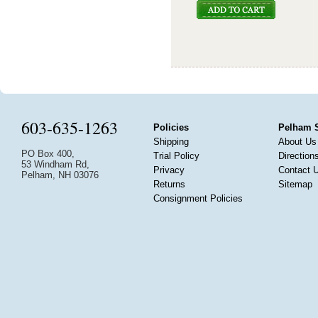
603-635-1263
Policies
Pelham 
Shipping
About Us
PO Box 400,
Trial Policy
Direction
53 Windham Rd,
Privacy
Contact 
Pelham, NH 03076
Returns
Sitemap
Consignment Policies