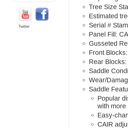
Tree Size St
Estimated tree
Serial # Sta
Twitter
Panel Fill: C
Gusseted Rea
Front Blocks:
Rear Blocks:
Saddle Condi
Wear/Damage
Saddle Featu
Popular di
with more
Easy-chan
CAIR adju