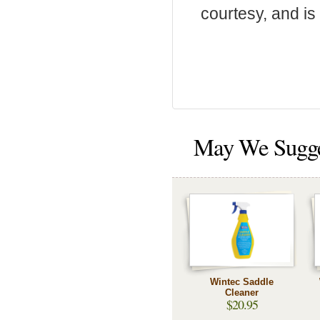
courtesy, and is 
May We Sugg
Wintec Saddle
Cleaner
$20.95