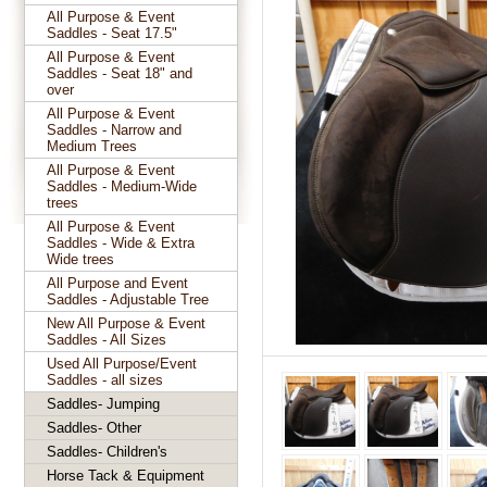
All Purpose & Event
Saddles - Seat 17.5"
All Purpose & Event
Saddles - Seat 18" and
over
All Purpose & Event
Saddles - Narrow and
Medium Trees
All Purpose & Event
Saddles - Medium-Wide
trees
All Purpose & Event
Saddles - Wide & Extra
Wide trees
All Purpose and Event
Saddles - Adjustable Tree
New All Purpose & Event
Saddles - All Sizes
Used All Purpose/Event
Saddles - all sizes
Saddles- Jumping
Saddles- Other
Saddles- Children's
Horse Tack & Equipment