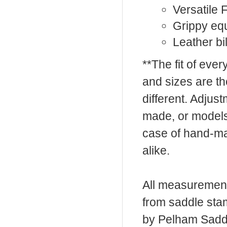
Versatile F
Grippy eq
Leather bil
**The fit of eve
and sizes are t
different. Adju
made, or models
case of hand-ma
alike.
All measurement
from saddle sta
by Pelham Saddle