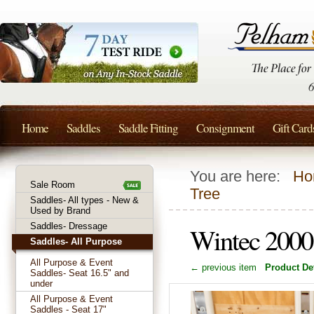
Home
Saddles
Saddle Fitting
Consignment
Gift Card
You are here:
Ho
Sale Room
Tree
Saddles- All types - New &
Used by Brand
Saddles- Dressage
Wintec 2000 
Saddles- All Purpose
All Purpose & Event
← previous item
Product Det
Saddles- Seat 16.5" and
under
All Purpose & Event
Saddles - Seat 17"