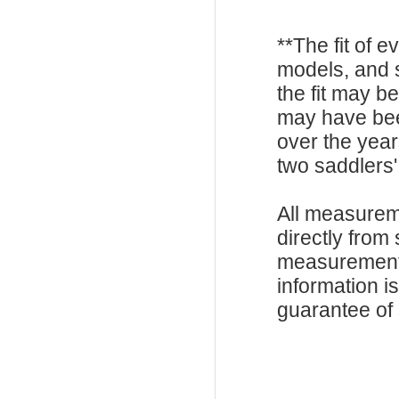
**The fit of 
models, and 
the fit may b
may have be
over the year
two saddlers'
All measurem
directly from
measurements
information i
guarantee of s