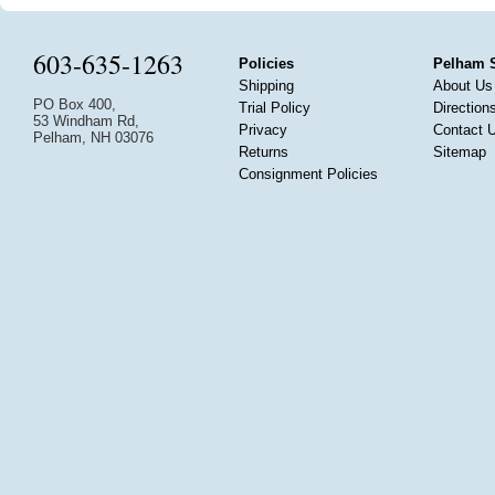
603-635-1263
Policies
Pelham 
Shipping
About Us
PO Box 400,
Trial Policy
Direction
53 Windham Rd,
Privacy
Contact 
Pelham, NH 03076
Returns
Sitemap
Consignment Policies