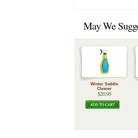
May We Sugg
Wintec Saddle
Cleaner
$20.95