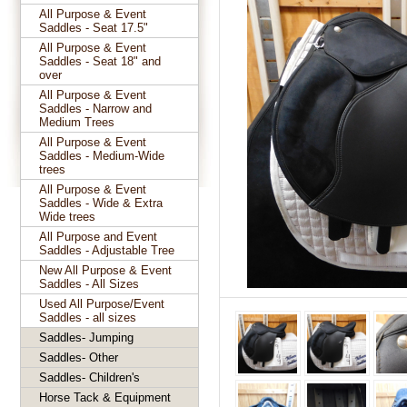
All Purpose & Event
Saddles - Seat 17.5"
All Purpose & Event
Saddles - Seat 18" and
over
All Purpose & Event
Saddles - Narrow and
Medium Trees
All Purpose & Event
Saddles - Medium-Wide
trees
All Purpose & Event
Saddles - Wide & Extra
Wide trees
All Purpose and Event
Saddles - Adjustable Tree
New All Purpose & Event
Saddles - All Sizes
Used All Purpose/Event
Saddles - all sizes
Saddles- Jumping
Saddles- Other
Saddles- Children's
Horse Tack & Equipment