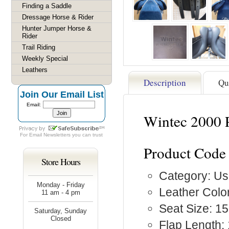
Finding a Saddle
Dressage Horse & Rider
Hunter Jumper Horse &
Rider
Trail Riding
Weekly Special
Leathers
Description
Qu
Join Our Email List
Email:
Wintec 2000 P
For
Email Newsletters
you can trust
Product Code
Store Hours
Category: Us
Monday - Friday
Leather Color
11 am - 4 pm
Seat Size: 15
Saturday, Sunday
Closed
Flap Length: 