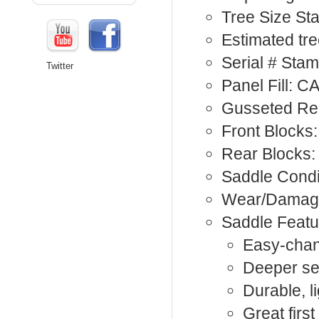
Tree Size St
Estimated tre
Serial # St
Twitter
Panel Fill: C
Gusseted Rea
Front Blocks:
Rear Blocks:
Saddle Condi
Wear/Damage
Saddle Featu
Easy-chan
Deeper seat
Durable, l
Great firs