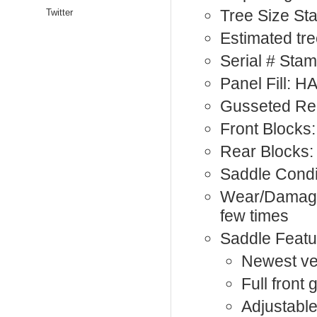
Tree Size St
Twitter
Estimated tree
Serial # St
Panel Fill: 
Gusseted Rea
Front Blocks:
Rear Blocks:
Saddle Condi
Wear/Damage:
few times
Saddle Featu
Newest ver
Full front
Adjustable