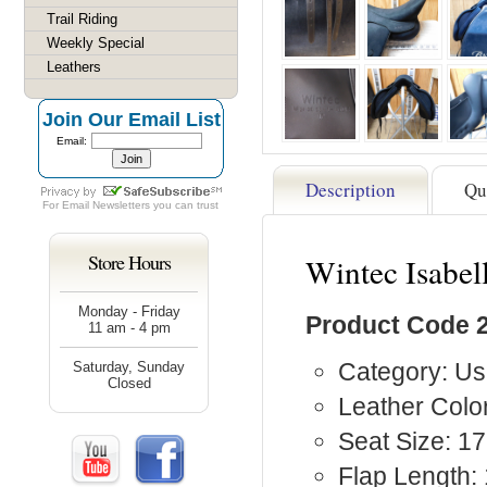
Trail Riding
Weekly Special
Leathers
Join Our Email List
Email:
Description
Qu
For
Email Newsletters
you can trust
Store Hours
Wintec Isabel
Monday - Friday
Product Code 
11 am - 4 pm
Category: Us
Saturday, Sunday
Closed
Leather Color
Seat Size: 17
Flap Length: 