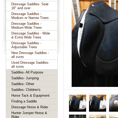
Dressage Saddles- Seat
18" and over
Dressage Saddles -
Medium or Narrow Trees
Dressage Saddles -
Medium-Wide Trees
Dressage Saddles - Wide
& Extra Wide Trees
Dressage Saddles -
Adjustable Trees
New Dressage Saddles -
all sizes
Used Dressage Saddles-
all sizes
Saddles- All Purpose
Saddles- Jumping
Saddles- Other
Saddles- Children's
Horse Tack & Equipment
Finding a Saddle
Dressage Horse & Rider
Hunter Jumper Horse &
Rider