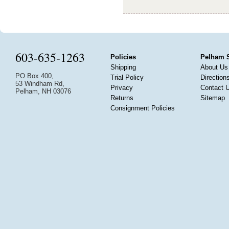
603-635-1263
Policies
Pelham 
Shipping
About Us
PO Box 400,
Trial Policy
Direction
53 Windham Rd,
Privacy
Contact 
Pelham, NH 03076
Returns
Sitemap
Consignment Policies