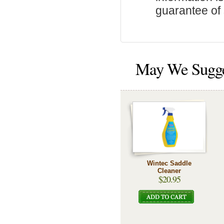
guarantee of s
May We Sugg
Wintec Saddle
Cleaner
$20.95