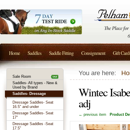
Home
Saddles
Saddle Fitting
Consignment
Gift Card
You are here:
Ho
Sale Room
Saddles- All types - New &
Wintec Isabe
Used by Brand
Saddles- Dressage
adj
Dressage Saddles- Seat
16.5" and under
Dressage Saddles- Seat
← previous item
Product Det
17"
Dressage Saddles -Seat
17.5"