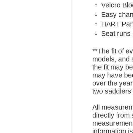
Velcro Bl
Easy chan
HART Pan
Seat runs
**The fit of 
models, and 
the fit may b
may have be
over the year
two saddlers'
All measurem
directly from
measurements
information i