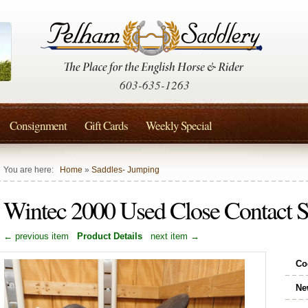
603-635-1263
Consignment
Gift Cards
Weekly Special
You are here:
Home
»
Saddles- Jumping
Wintec 2000 Used Close Contact Sa
← previous item
Product Details
next item →
Co
Ne