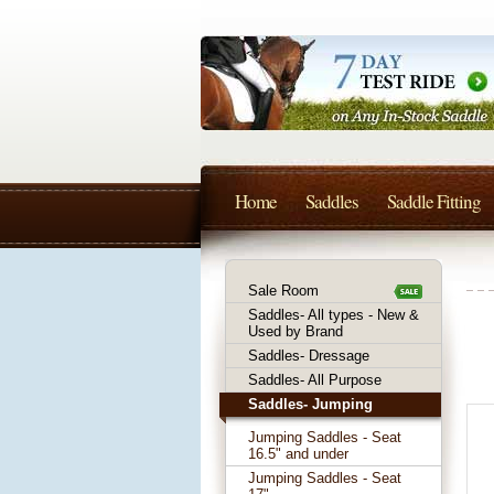
Home
Saddles
Saddle Fitting
Sale Room
Saddles- All types - New &
Used by Brand
Saddles- Dressage
Saddles- All Purpose
Saddles- Jumping
Jumping Saddles - Seat
16.5" and under
Jumping Saddles - Seat