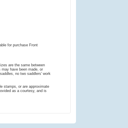
able for purchase Front
 sizes are the same between
ns may have been made, or
addles, no two saddlers' work
le stamps, or are approximate
ovided as a courtesy, and is