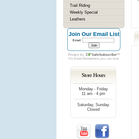
Trail Riding
Weekly Special
Leathers
Join Our Email List
Email:
For
Email Newsletters
you can trust
Store Hours
Monday - Friday
11 am - 4 pm
Saturday, Sunday
Closed