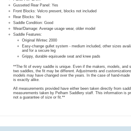
Gusseted Rear Panel: Yes
Front Blocks: Velcro present, blocks not included
Rear Blocks: No
Saddle Condition: Good
Wear/Damage: Average usage wear, older model
Saddle Features:
Original Wintec 2000
Easy-change gullet system - medium included, other sizes avail
and for a secure leg
Grippy, durable equisuede seat and knee pads
**The fit of every saddle is unique. Even if the makers, models, and
two saddles, the fit may be different. Adjustments and customizatio
models may have changed over the years. In the case of hand-made s
is exactly alike.
All measurements provided have either been taken directly from sadd
measurements taken by Pelham Saddlery staff. This information is pr
not a guarantee of size or fit.**