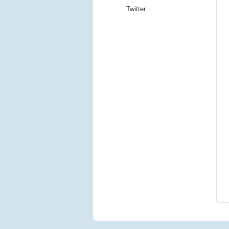
Twitter