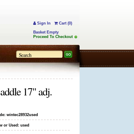
Sign In
Cart (0)
Basket Empty
Proceed To Checkout
ddle 17" adj.
de: wintec28932used
w or Used: used