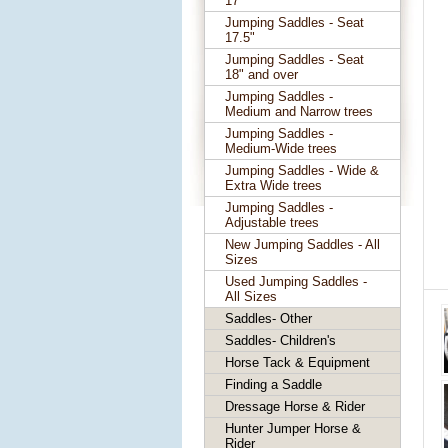
17"
Jumping Saddles - Seat
17.5"
Jumping Saddles - Seat
18" and over
Jumping Saddles -
Medium and Narrow trees
Jumping Saddles -
Medium-Wide trees
Jumping Saddles - Wide &
Extra Wide trees
Jumping Saddles -
Adjustable trees
New Jumping Saddles - All
Sizes
Used Jumping Saddles -
All Sizes
Saddles- Other
Saddles- Children's
Horse Tack & Equipment
Finding a Saddle
Dressage Horse & Rider
Hunter Jumper Horse &
Rider