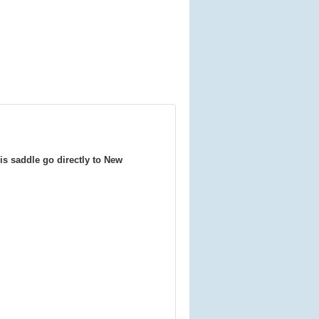
is saddle go directly to New