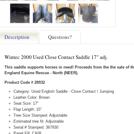
Description
Questions?
Wintec 2000 Used Close Contact Saddle 17" adj.
This saddle supports horses in need! Proceeds from the the sale of th
England Equine Rescue - North (NEER).
Product Code # 28932
Category: Used English Saddle - Close Contact / Jumping
Leather Color: Brown
Seat Size: 17"
Flap Length: 15"
Tree Size Stamped: Adjustable
Estimated tree fit: Adjustable
Serial # Stamped: 367930
Panel Fill: CAIR