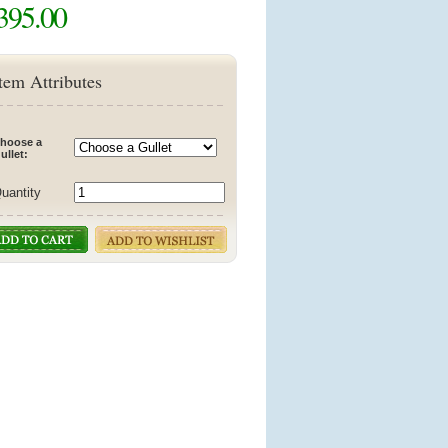
395.00
tem Attributes
hoose a
ullet:
uantity