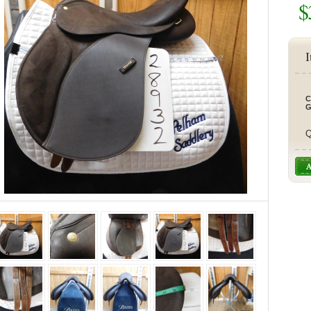
$
I
C
G
Q