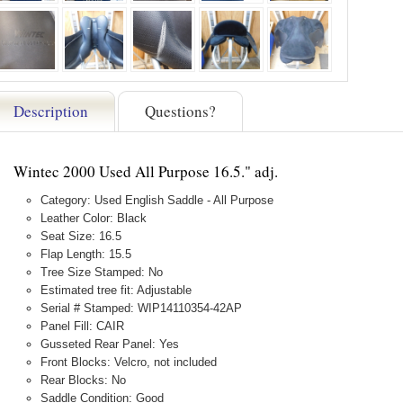
Description
Questions?
Wintec 2000 Used All Purpose 16.5." adj.
Category: Used English Saddle - All Purpose
Leather Color: Black
Seat Size: 16.5
Flap Length: 15.5
Tree Size Stamped: No
Estimated tree fit: Adjustable
Serial # Stamped: WIP14110354-42AP
Panel Fill: CAIR
Gusseted Rear Panel: Yes
Front Blocks: Velcro, not included
Rear Blocks: No
Saddle Condition: Good