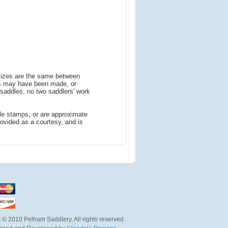
 sizes are the same between
ns may have been made, or
addles, no two saddlers' work
le stamps, or are approximate
ovided as a courtesy, and is
 © 2010 Pelham Saddlery. All rights reserved.