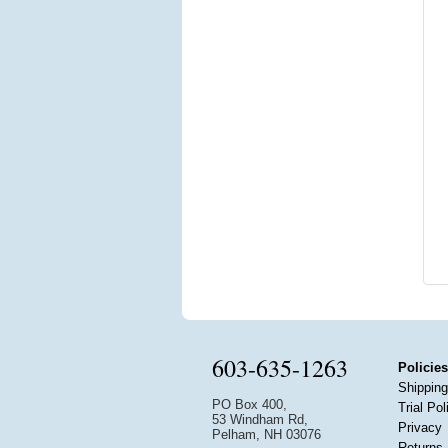
603-635-1263
Policies
Shipping
PO Box 400,
Trial Pol
53 Windham Rd,
Privacy
Pelham, NH 03076
Returns