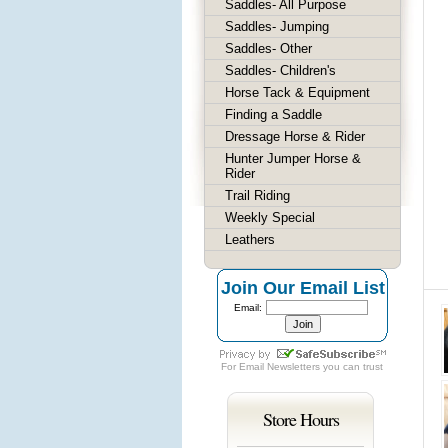
Saddles- All Purpose
Saddles- Jumping
Saddles- Other
Saddles- Children's
Horse Tack & Equipment
Finding a Saddle
Dressage Horse & Rider
Hunter Jumper Horse &
Rider
Trail Riding
Weekly Special
Leathers
Join Our Email List
Email:
For
Email Newsletters
you can trust
Store Hours