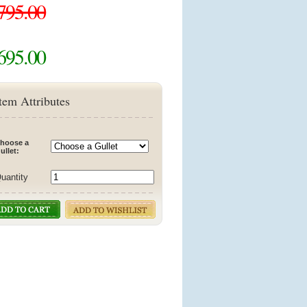
795.00
695.00
tem Attributes
hoose a
ullet:
uantity