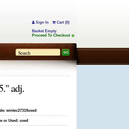
Sign In
Cart (0)
Basket Empty
Proceed To Checkout
." adj.
de: wintec27319used
w or Used: used