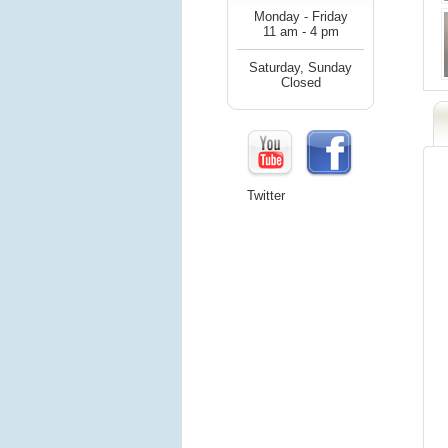
Monday - Friday
11 am - 4 pm
Saturday, Sunday
Closed
Twitter