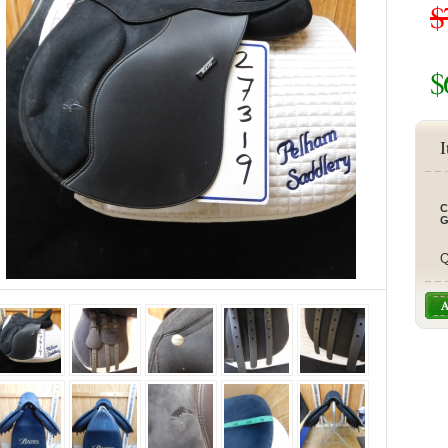
$
$
I
C
G
Q