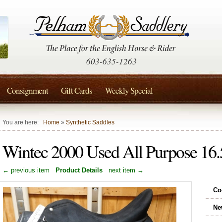
603-635-1263
Consignment
Gift Cards
Weekly Special
You are here:
Home
»
Synthetic Saddles
Wintec 2000 Used All Purpose 16.5
← previous item
Product Details
next item →
Co
Ne