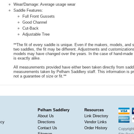
Wear/Damage: Average usage wear
Saddle Features:
Full Front Gussets
Good Channel
Cut-Back
Adjustable Tree
**The fit of every saddle is unique. Even if the makers, models, and
two saddles, the fit may be different. Adjustments and customizatio
models may have changed over the years. In the case of hand-made s
is exactly alike.
All measurements provided have either been taken directly from sadd
measurements taken by Pelham Saddlery staff. This information is pr
not a guarantee of size or fit.**
Pelham Saddlery
Resources
About Us
Link Directory
icy
Directions
Vendor Links
Contact Us
Order History
Copyright
Sitemap