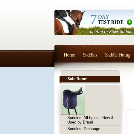
Home
Saddles
Saddle Fitting
Sale Room
Saddles- All types - New &
Used by Brand
Saddles- Dressage