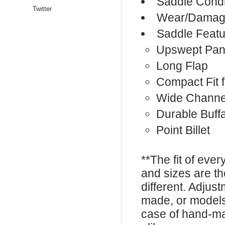
Saddle Condi
Twitter
Wear/Damage
Saddle Featu
Upswept Pan
Long Flap
Compact Fit f
Wide Channe
Durable Buff
Point Billet
**The fit of eve
and sizes are t
different. Adju
made, or models
case of hand-ma