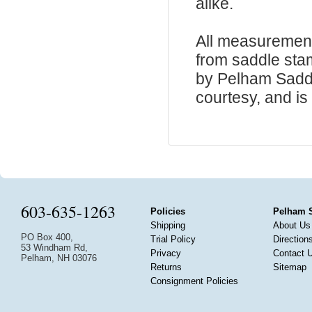
alike.
All measurement
from saddle sta
by Pelham Saddle
courtesy, and is 
603-635-1263
Policies
Pelham 
Shipping
About Us
PO Box 400,
Trial Policy
Direction
53 Windham Rd,
Privacy
Contact 
Pelham, NH 03076
Returns
Sitemap
Consignment Policies