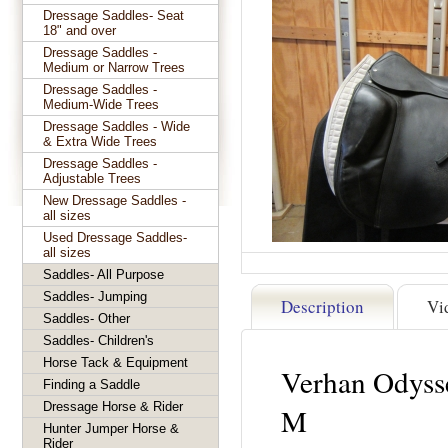
Dressage Saddles- Seat
18" and over
Dressage Saddles -
Medium or Narrow Trees
Dressage Saddles -
Medium-Wide Trees
Dressage Saddles - Wide
& Extra Wide Trees
Dressage Saddles -
Adjustable Trees
New Dressage Saddles -
all sizes
Used Dressage Saddles-
all sizes
Saddles- All Purpose
Saddles- Jumping
Description
Vi
Saddles- Other
Saddles- Children's
Horse Tack & Equipment
Verhan Odyss
Finding a Saddle
Dressage Horse & Rider
M
Hunter Jumper Horse &
Rider