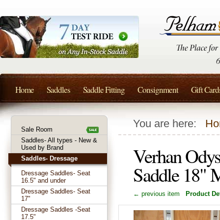
Home
Saddles
Saddle Fitting
Consignment
Gift Card
You are here:
Ho
Sale Room
Saddles- All types - New &
Verhan Odys
Used by Brand
Saddles- Dressage
Saddle 18" 
Dressage Saddles- Seat
16.5" and under
Dressage Saddles- Seat
← previous item
Product Det
17"
Dressage Saddles -Seat
17.5"