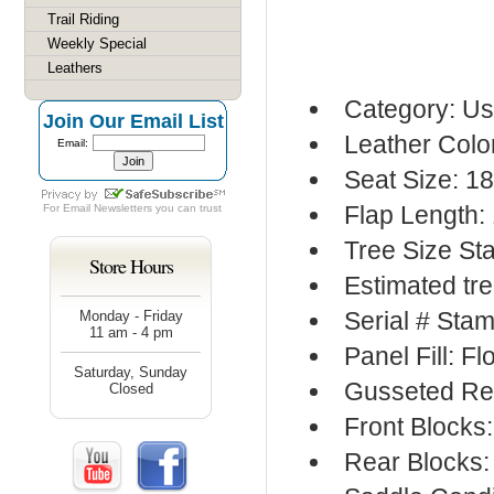
Trail Riding
Weekly Special
Leathers
Category: Us
Join Our Email List
Leather Colo
Email:
Seat Size: 1
Flap Length:
For
Email Newsletters
you can trust
Tree Size S
Store Hours
Estimated tre
Serial # Stam
Monday - Friday
11 am - 4 pm
Panel Fill: F
Saturday, Sunday
Gusseted Re
Closed
Front Blocks
Rear Blocks: