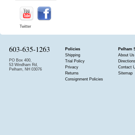
Twitter
603-635-1263
Policies
Pelham 
Shipping
About Us
PO Box 400,
Trial Policy
Direction
53 Windham Rd,
Privacy
Contact 
Pelham, NH 03076
Returns
Sitemap
Consignment Policies