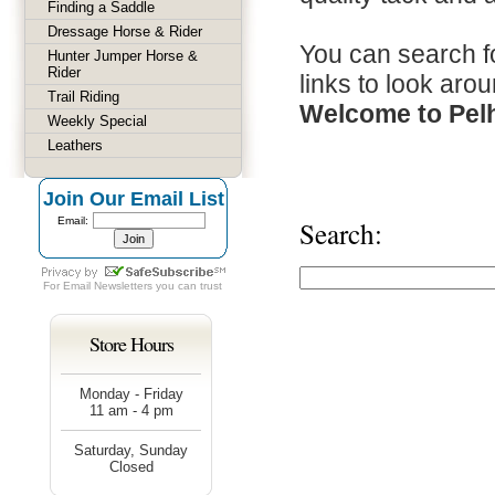
Finding a Saddle
Dressage Horse & Rider
You can search fo
Hunter Jumper Horse &
Rider
links to look arou
Trail Riding
Welcome to Pel
Weekly Special
Leathers
Join Our Email List
Email:
Search:
For
Email Newsletters
you can trust
Store Hours
Monday - Friday
11 am - 4 pm
Saturday, Sunday
Closed