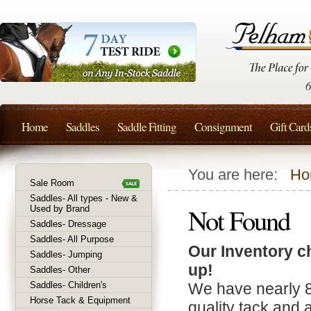
Home
Saddles
Saddle Fitting
Consignment
Gift Card
You are here:
Ho
Sale Room
Saddles- All types - New &
Not Found
Used by Brand
Saddles- Dressage
Saddles- All Purpose
Our Inventory c
Saddles- Jumping
up!
Saddles- Other
Saddles- Children's
We have nearly 
Horse Tack & Equipment
quality tack and 