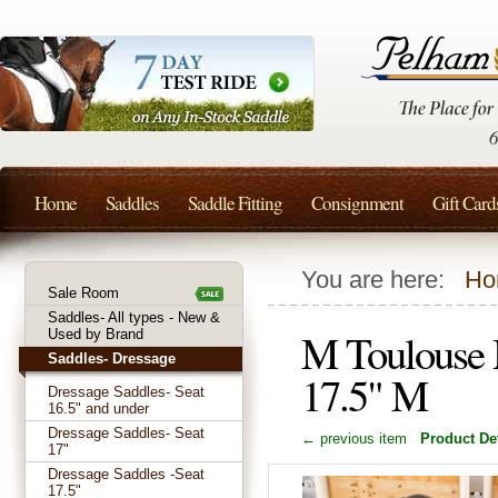
Home
Saddles
Saddle Fitting
Consignment
Gift Card
You are here:
Ho
Sale Room
Saddles- All types - New &
M Toulouse 
Used by Brand
Saddles- Dressage
17.5" M
Dressage Saddles- Seat
16.5" and under
Dressage Saddles- Seat
← previous item
Product Det
17"
Dressage Saddles -Seat
17.5"