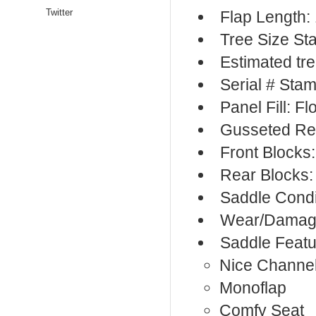
Twitter
Flap Length:
Tree Size S
Estimated tr
Serial # Sta
Panel Fill: F
Gusseted Re
Front Blocks
Rear Blocks:
Saddle Condi
Wear/Damage
Saddle Featu
Nice Channe
Monoflap
Comfy Seat