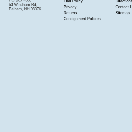
PO Box 400,
Trial Policy
Direction
53 Windham Rd,
Privacy
Contact 
Pelham, NH 03076
Returns
Sitemap
Consignment Policies