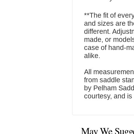
**The fit of eve
and sizes are t
different. Adju
made, or models
case of hand-ma
alike.
All measurement
from saddle sta
by Pelham Saddle
courtesy, and is 
May We Sugg