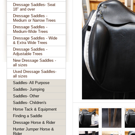
Dressage Saddles- Seat
18" and over
Dressage Saddles -
Medium or Narrow Trees
Dressage Saddles -
Medium-Wide Trees
Dressage Saddles - Wide
& Extra Wide Trees
Dressage Saddles -
Adjustable Trees
New Dressage Saddles -
all sizes
Used Dressage Saddles-
all sizes
Saddles- All Purpose
Saddles- Jumping
Saddles- Other
Saddles- Children's
Horse Tack & Equipment
Finding a Saddle
Dressage Horse & Rider
Hunter Jumper Horse &
Rider