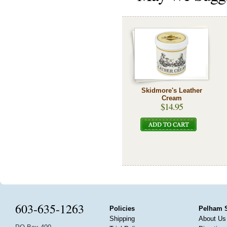
Skidmore's Leather
Cream
$14.95
603-635-1263
Policies
Pelham 
Shipping
About Us