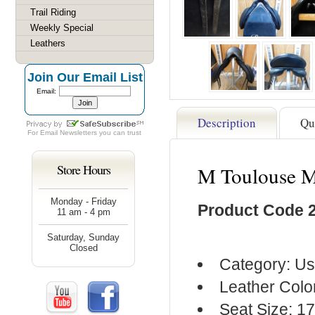
Trail Riding
Weekly Special
Leathers
Join Our Email List
Email:
Description
Qu
For
Email Newsletters
you can trust
Store Hours
M Toulouse M
Monday - Friday
Product Code 
11 am - 4 pm
Saturday, Sunday
Closed
Category: Us
Leather Colo
Seat Size: 17