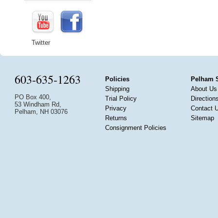
Twitter
603-635-1263
Policies
Pelham 
Shipping
About Us
PO Box 400,
Trial Policy
Direction
53 Windham Rd,
Privacy
Contact 
Pelham, NH 03076
Returns
Sitemap
Consignment Policies