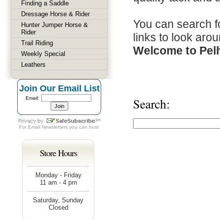
Finding a Saddle
Dressage Horse & Rider
You can search fo
Hunter Jumper Horse &
Rider
links to look arou
Trail Riding
Welcome to Pel
Weekly Special
Leathers
Join Our Email List
Email:
Search:
For
Email Newsletters
you can trust
Store Hours
Monday - Friday
11 am - 4 pm
Saturday, Sunday
Closed