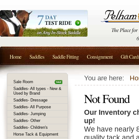
Home
Saddles
Saddle Fitting
Consignment
Gift Card
You are here:
Ho
Sale Room
Saddles- All types - New &
Not Found
Used by Brand
Saddles- Dressage
Saddles- All Purpose
Our Inventory c
Saddles- Jumping
up!
Saddles- Other
Saddles- Children's
We have nearly 
Horse Tack & Equipment
quality tack and 