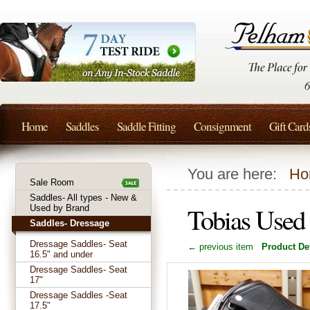
Home
Saddles
Saddle Fitting
Consignment
Gift Card
You are here:
Ho
Sale Room
Saddles- All types - New &
Tobias Used
Used by Brand
Saddles- Dressage
Dressage Saddles- Seat
← previous item
Product Det
16.5" and under
Dressage Saddles- Seat
17"
Dressage Saddles -Seat
17.5"