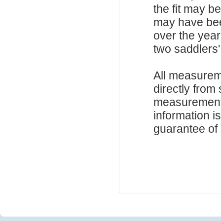
the fit may b
may have be
over the year
two saddlers'
All measurem
directly from
measurements
information i
guarantee of s