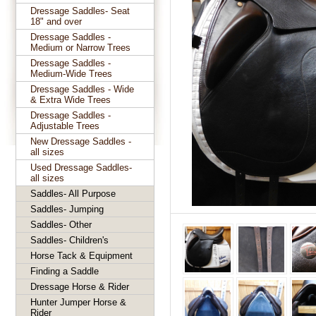
Dressage Saddles- Seat
18" and over
Dressage Saddles -
Medium or Narrow Trees
Dressage Saddles -
Medium-Wide Trees
Dressage Saddles - Wide
& Extra Wide Trees
Dressage Saddles -
Adjustable Trees
New Dressage Saddles -
all sizes
Used Dressage Saddles-
all sizes
Saddles- All Purpose
Saddles- Jumping
Saddles- Other
Saddles- Children's
Horse Tack & Equipment
Finding a Saddle
Dressage Horse & Rider
Hunter Jumper Horse &
Rider