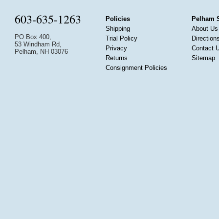
603-635-1263
Policies
Pelham 
Shipping
About Us
PO Box 400,
Trial Policy
Direction
53 Windham Rd,
Privacy
Contact 
Pelham, NH 03076
Returns
Sitemap
Consignment Policies