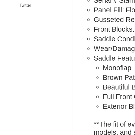
Serial # St
Twitter
Panel Fill: F
Gusseted Rea
Front Blocks:
Saddle Condi
Wear/Damage
Saddle Featu
Monoflap
Brown Pat
Beautiful 
Full Front
Exterior B
**The fit of 
models, and 