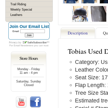
Trail Riding
Weekly Special
Leathers
Join Our Email List
Email:
Description
Qu
For
Email Newsletters
you can trust
Tobias Used D
Store Hours
Category: Us
Leather Colo
Monday - Friday
11 am - 4 pm
Seat Size: 17
Saturday, Sunday
Flap Length: 
Closed
Tree Size St
Estimated tre