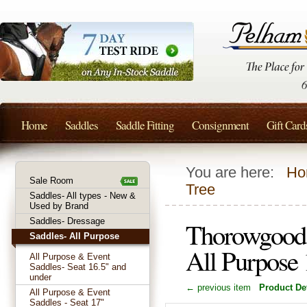
Home
Saddles
Saddle Fitting
Consignment
Gift Card
You are here:
Ho
Sale Room
Tree
Saddles- All types - New &
Used by Brand
Saddles- Dressage
Thorowgood 
Saddles- All Purpose
All Purpose 
All Purpose & Event
Saddles- Seat 16.5" and
under
← previous item
Product Det
All Purpose & Event
Saddles - Seat 17"