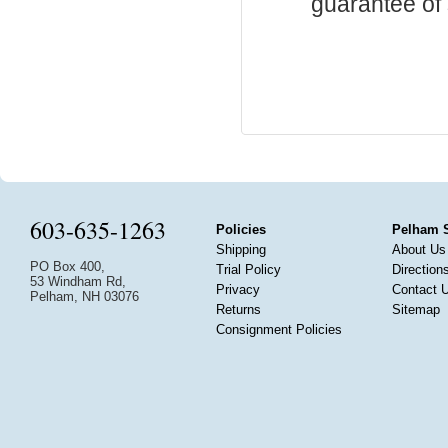
guarantee of s
603-635-1263
Policies
Pelham 
Shipping
About Us
PO Box 400,
Trial Policy
Direction
53 Windham Rd,
Privacy
Contact 
Pelham, NH 03076
Returns
Sitemap
Consignment Policies