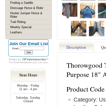
Finding a Saddle
Dressage Horse & Rider
Hunter Jumper Horse &
Rider
Trail Riding
Weekly Special
Leathers
Join Our Email List
Description
Qu
Email:
Thorowgood T
For
Email Newsletters
you can trust
Purpose 18" 
Store Hours
Monday - Friday
Product Code
11 am - 4 pm
Saturday, Sunday
Category: Us
Closed