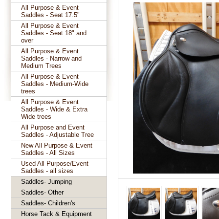
All Purpose & Event
Saddles - Seat 17.5"
All Purpose & Event
Saddles - Seat 18" and
over
All Purpose & Event
Saddles - Narrow and
Medium Trees
All Purpose & Event
Saddles - Medium-Wide
trees
All Purpose & Event
Saddles - Wide & Extra
Wide trees
All Purpose and Event
Saddles - Adjustable Tree
New All Purpose & Event
Saddles - All Sizes
Used All Purpose/Event
Saddles - all sizes
Saddles- Jumping
Saddles- Other
Saddles- Children's
Horse Tack & Equipment