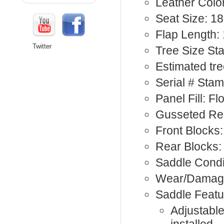
Leather Colo
Seat Size: 18
Flap Length: 
Twitter
Tree Size St
Estimated tree
Serial # Sta
Panel Fill: F
Gusseted Rea
Front Blocks:
Rear Blocks:
Saddle Condi
Wear/Damage
Saddle Featu
Adjustable