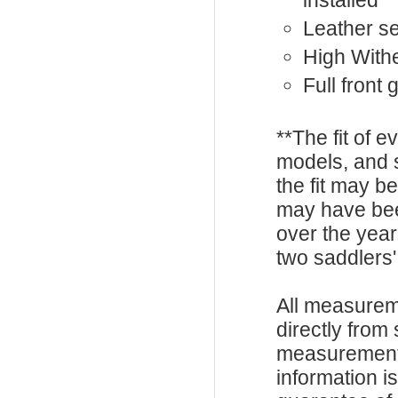
installed
Leather s
High With
Full front
**The fit of 
models, and 
the fit may b
may have be
over the year
two saddlers'
All measurem
directly from
measurements
information i