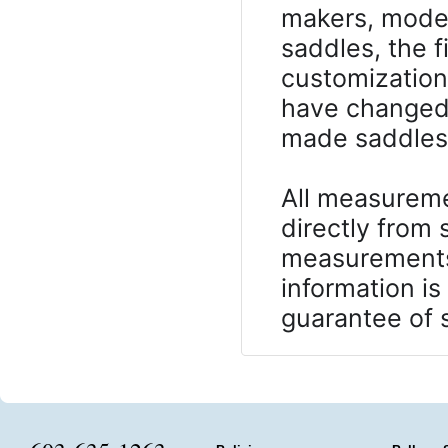
makers, model
saddles, the 
customizatio
have changed 
made saddles, 
All measureme
directly from
measurements 
information is
guarantee of s