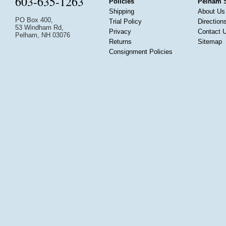
603-635-1263
Policies
Pelham 
Shipping
About Us
PO Box 400,
Trial Policy
Direction
53 Windham Rd,
Privacy
Contact 
Pelham, NH 03076
Returns
Sitemap
Consignment Policies