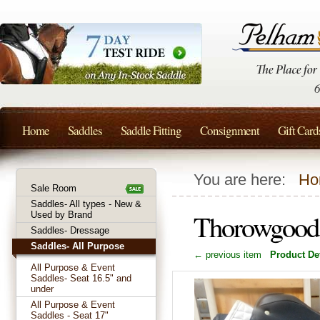
Home
Saddles
Saddle Fitting
Consignment
Gift Card
You are here:
Ho
Sale Room
Saddles- All types - New &
Thorowgood 
Used by Brand
Saddles- Dressage
Saddles- All Purpose
← previous item
Product Det
All Purpose & Event
Saddles- Seat 16.5" and
under
All Purpose & Event
Saddles - Seat 17"