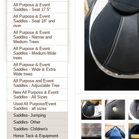
All Purpose & Event
Saddles - Seat 17.5"
All Purpose & Event
Saddles - Seat 18" and
over
All Purpose & Event
Saddles - Narrow and
Medium Trees
All Purpose & Event
Saddles - Medium-Wide
trees
All Purpose & Event
Saddles - Wide & Extra
Wide trees
All Purpose and Event
Saddles - Adjustable Tree
New All Purpose & Event
Saddles - All Sizes
Used All Purpose/Event
Saddles - all sizes
Saddles- Jumping
Saddles- Other
Saddles- Children's
Horse Tack & Equipment