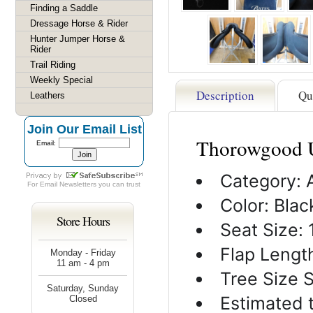
Finding a Saddle
Dressage Horse & Rider
Hunter Jumper Horse &
Rider
Trail Riding
Weekly Special
Description
Qu
Leathers
Join Our Email List
Thorowgood U
Email:
Category: 
For
Email Newsletters
you can trust
Color: Blac
Store Hours
Seat Size: 
Flap Length
Monday - Friday
11 am - 4 pm
Tree Size 
Saturday, Sunday
Estimated 
Closed