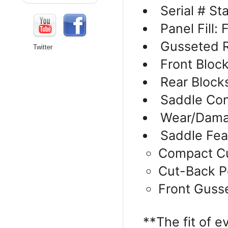
Serial # S
Panel Fill:
Gusseted R
Twitter
Front Bloc
Rear Block
Saddle Con
Wear/Dama
Saddle Fea
Compact Cu
Cut-Back 
Front Guss
**The fit of e