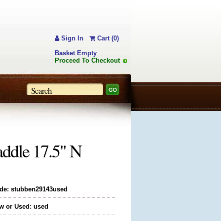
Sign In
Cart (0)
Basket Empty
Proceed To Checkout
addle 17.5" N
de: stubben29143used
w or Used: used