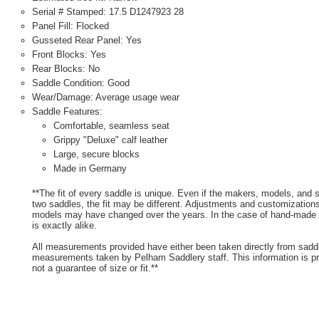
Serial # Stamped: 17.5 D1247923 28
Panel Fill: Flocked
Gusseted Rear Panel: Yes
Front Blocks: Yes
Rear Blocks: No
Saddle Condition: Good
Wear/Damage: Average usage wear
Saddle Features:
Comfortable, seamless seat
Grippy "Deluxe" calf leather
Large, secure blocks
Made in Germany
**The fit of every saddle is unique. Even if the makers, models, and
two saddles, the fit may be different. Adjustments and customizatio
models may have changed over the years. In the case of hand-made s
is exactly alike.
All measurements provided have either been taken directly from sadd
measurements taken by Pelham Saddlery staff. This information is pr
not a guarantee of size or fit.**