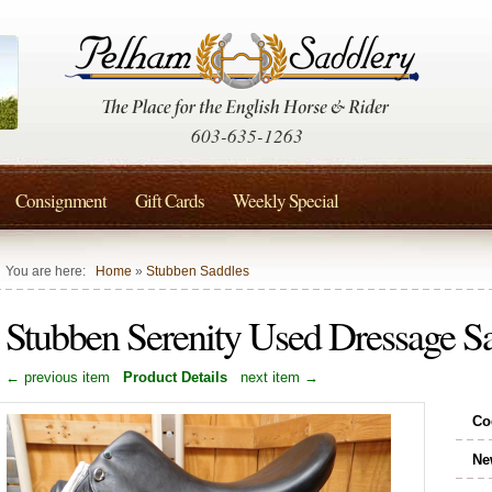
603-635-1263
Consignment
Gift Cards
Weekly Special
You are here:
Home
»
Stubben Saddles
Stubben Serenity Used Dressage S
← previous item
Product Details
next item →
Co
Ne