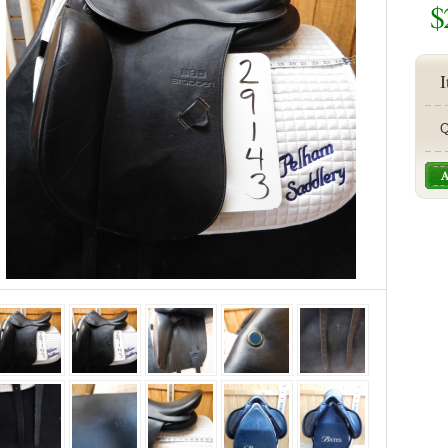
$
I
Q