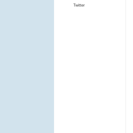
Twitter