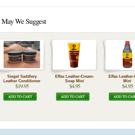
May We Suggest
Siegel Saddlery
Effax Leather-Cream-
Effax Leather
Leather Conditioner
Soap Mini
Mini
$19.95
$4.95
$4.95