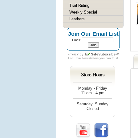
Trail Riding
Weekly Special
Leathers
Join Our Email List
Email:
For
Email Newsletters
you can trust
Store Hours
Monday - Friday
11 am - 4 pm
Saturday, Sunday
Closed