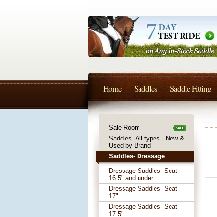
Home
Saddles
Saddle Fitting
Sale Room
Saddles- All types - New &
Used by Brand
Saddles- Dressage
Dressage Saddles- Seat
16.5" and under
Dressage Saddles- Seat
17"
Dressage Saddles -Seat
17.5"