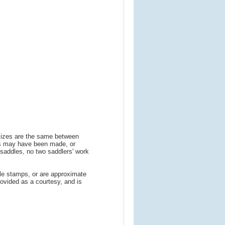
 sizes are the same between
ns may have been made, or
addles, no two saddlers' work
le stamps, or are approximate
ovided as a courtesy, and is