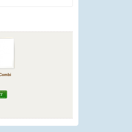
-Combi