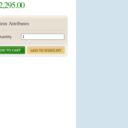
2,295.00
tem Attributes
uantity