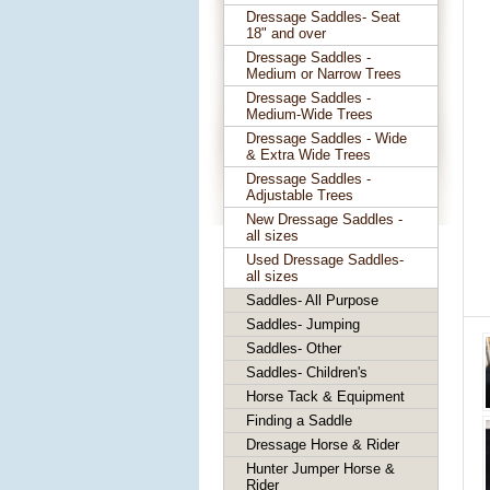
Dressage Saddles- Seat
18" and over
Dressage Saddles -
Medium or Narrow Trees
Dressage Saddles -
Medium-Wide Trees
Dressage Saddles - Wide
& Extra Wide Trees
Dressage Saddles -
Adjustable Trees
New Dressage Saddles -
all sizes
Used Dressage Saddles-
all sizes
Saddles- All Purpose
Saddles- Jumping
Saddles- Other
Saddles- Children's
Horse Tack & Equipment
Finding a Saddle
Dressage Horse & Rider
Hunter Jumper Horse &
Rider