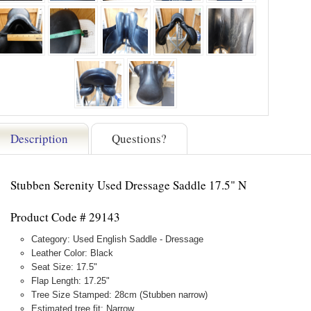
Description
Questions?
Stubben Serenity Used Dressage Saddle 17.5" N
Product Code # 29143
Category: Used English Saddle - Dressage
Leather Color: Black
Seat Size: 17.5"
Flap Length: 17.25"
Tree Size Stamped: 28cm (Stubben narrow)
Estimated tree fit: Narrow