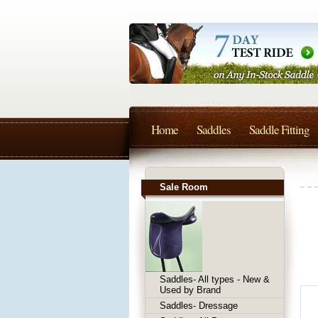
Home
Saddles
Saddle Fitting
Sale Room
Saddles- All types - New &
Used by Brand
Saddles- Dressage