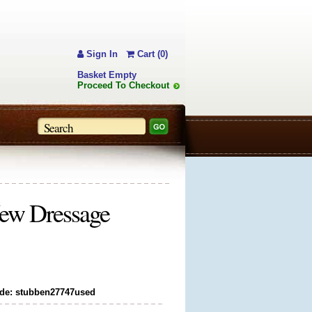
Sign In
Cart (0)
Basket Empty
Proceed To Checkout
ew Dressage
de: stubben27747used