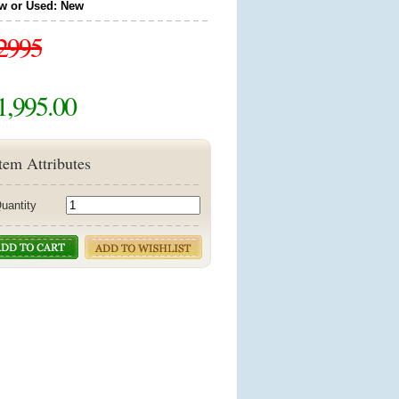
w or Used: New
2995
1,995.00
tem Attributes
uantity