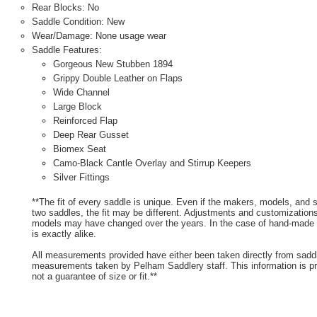
Rear Blocks: No
Saddle Condition: New
Wear/Damage: None usage wear
Saddle Features:
Gorgeous New Stubben 1894
Grippy Double Leather on Flaps
Wide Channel
Large Block
Reinforced Flap
Deep Rear Gusset
Biomex Seat
Camo-Black Cantle Overlay and Stirrup Keepers
Silver Fittings
**The fit of every saddle is unique. Even if the makers, models, and
two saddles, the fit may be different. Adjustments and customizatio
models may have changed over the years. In the case of hand-made s
is exactly alike.
All measurements provided have either been taken directly from sadd
measurements taken by Pelham Saddlery staff. This information is pr
not a guarantee of size or fit.**