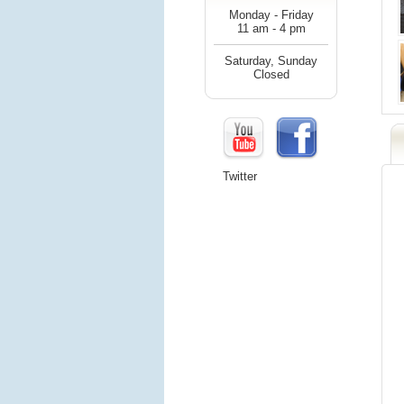
Monday - Friday
11 am - 4 pm
Saturday, Sunday
Closed
Twitter