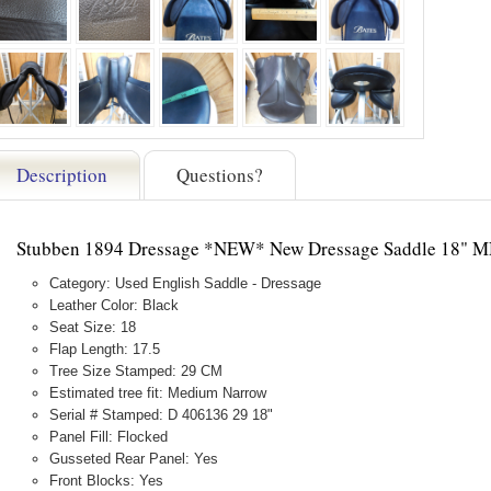
Description
Questions?
Stubben 1894 Dressage *NEW* New Dressage Saddle 18" 
Category: Used English Saddle - Dressage
Leather Color: Black
Seat Size: 18
Flap Length: 17.5
Tree Size Stamped: 29 CM
Estimated tree fit: Medium Narrow
Serial # Stamped: D 406136 29 18"
Panel Fill: Flocked
Gusseted Rear Panel: Yes
Front Blocks: Yes