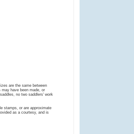
 sizes are the same between
ns may have been made, or
addles, no two saddlers' work
le stamps, or are approximate
ovided as a courtesy, and is