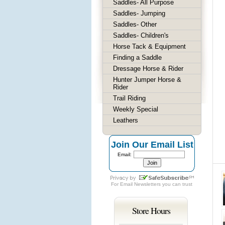
Saddles- All Purpose
Saddles- Jumping
Saddles- Other
Saddles- Children's
Horse Tack & Equipment
Finding a Saddle
Dressage Horse & Rider
Hunter Jumper Horse &
Rider
Trail Riding
Weekly Special
Leathers
Join Our Email List
Email:
For
Email Newsletters
you can trust
Store Hours