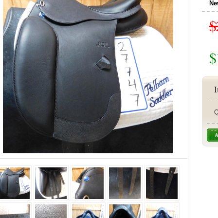
Ne
$
$
I
Q