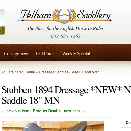
603-635-1263
Consignment
Gift Cards
Weekly Special
You are here:
Home
»
Dressage Saddles- Seat 18" and over
Stubben 1894 Dressage *NEW* N
Saddle 18" MN
← previous item
Product Details
next item →
Co