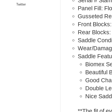
Serial # Sta
Twitter
Panel Fill: F
Gusseted Rea
Front Blocks:
Rear Blocks:
Saddle Condi
Wear/Damage
Saddle Featu
Biomex Se
Beautiful 
Good Cha
Double Le
Nice Sadd
**The fit of 