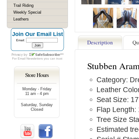
Trail Riding
Weekly Special
Leathers
Join Our Email List
Email:
Description
Qu
For
Email Newsletters
you can trust
Stubben Aram
Store Hours
Category: D
Leather Colo
Monday - Friday
11 am - 4 pm
Seat Size: 17
Saturday, Sunday
Flap Length:
Closed
Tree Size St
Estimated tr