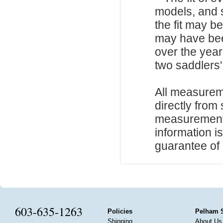
models, and 
the fit may b
may have be
over the year
two saddlers'
All measurem
directly from
measurements
information i
guarantee of s
603-635-1263
Policies
Pelham 
Shipping
About Us