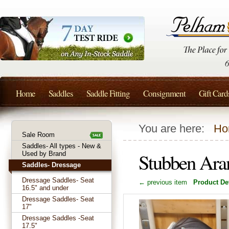
Home
Saddles
Saddle Fitting
Consignment
Gift Card
You are here:
Ho
Sale Room
Saddles- All types - New &
Stubben Ara
Used by Brand
Saddles- Dressage
Dressage Saddles- Seat
← previous item
Product Det
16.5" and under
Dressage Saddles- Seat
17"
Dressage Saddles -Seat
17.5"