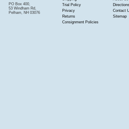
PO Box 400,
Trial Policy
Direction
53 Windham Rd,
Privacy
Contact 
Pelham, NH 03076
Returns
Sitemap
Consignment Policies