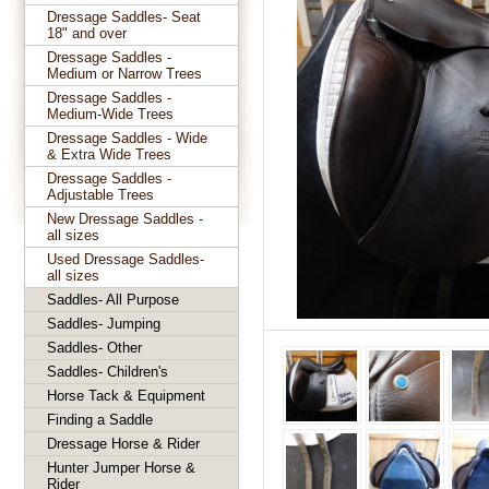
Dressage Saddles- Seat
18" and over
Dressage Saddles -
Medium or Narrow Trees
Dressage Saddles -
Medium-Wide Trees
Dressage Saddles - Wide
& Extra Wide Trees
Dressage Saddles -
Adjustable Trees
New Dressage Saddles -
all sizes
Used Dressage Saddles-
all sizes
Saddles- All Purpose
Saddles- Jumping
Saddles- Other
Saddles- Children's
Horse Tack & Equipment
Finding a Saddle
Dressage Horse & Rider
Hunter Jumper Horse &
Rider