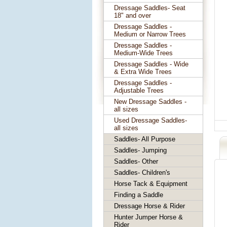
Dressage Saddles- Seat
18" and over
Dressage Saddles -
Medium or Narrow Trees
Dressage Saddles -
Medium-Wide Trees
Dressage Saddles - Wide
& Extra Wide Trees
Dressage Saddles -
Adjustable Trees
New Dressage Saddles -
all sizes
Used Dressage Saddles-
all sizes
Saddles- All Purpose
Saddles- Jumping
Saddles- Other
Saddles- Children's
Horse Tack & Equipment
Finding a Saddle
Dressage Horse & Rider
Hunter Jumper Horse &
Rider