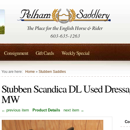
603-635-1263
Consignment
Gift Cards
Weekly Special
You are here:
Home
»
Stubben Saddles
Stubben Scandica DL Used Dressa
MW
← previous item
Product Details
next item →
Co