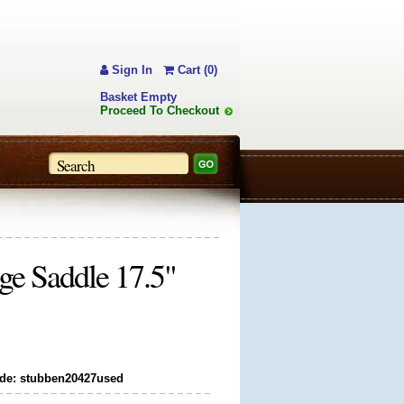
Sign In
Cart (0)
Basket Empty
Proceed To Checkout
ge Saddle 17.5"
de: stubben20427used