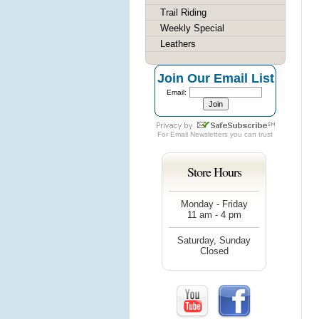
Trail Riding
Weekly Special
Leathers
Join Our Email List
Email:
For
Email Newsletters
you can trust
Store Hours
Monday - Friday
11 am - 4 pm
Saturday, Sunday
Closed