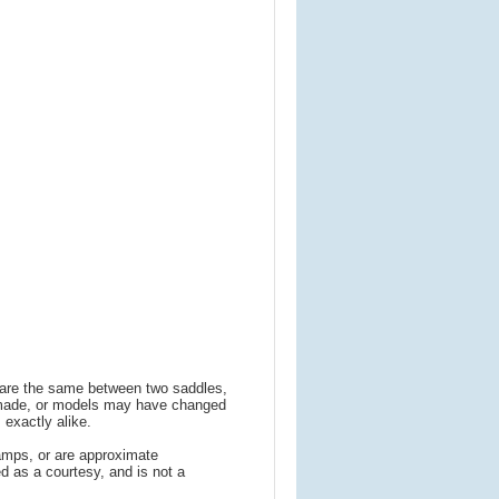
s are the same between two saddles,
 made, or models may have changed
 exactly alike.
amps, or are approximate
 as a courtesy, and is not a