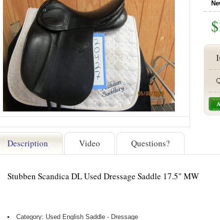
Ne
$
I
Q
Description
Video
Questions?
Stubben Scandica DL Used Dressage Saddle 17.5" MW
Category: Used English Saddle - Dressage