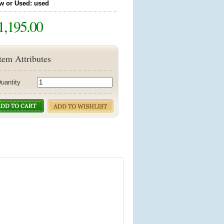
w or Used: used
1,195.00
tem Attributes
uantity