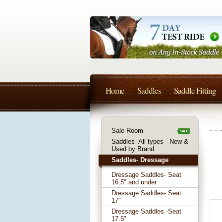
Home
Saddles
Saddle Fitting
Sale Room
Saddles- All types - New &
Used by Brand
Saddles- Dressage
Dressage Saddles- Seat
16.5" and under
Dressage Saddles- Seat
17"
Dressage Saddles -Seat
17.5"