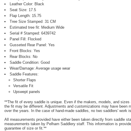
Leather Color: Black
Seat Size: 17.5
Flap Length: 15.75
Tree Size Stamped: 31 CM
Estimated tree fit: Medium Wide
Serial # Stamped: 6439742
Panel Fill: Flocked
Gusseted Rear Panel: Yes
Front Blocks: Yes
Rear Blocks: No
Saddle Condition: Good
Wear/Damage: Average usage wear
Saddle Features:
Shorter Flaps
Versatile Fit
Upswept panels
**The fit of every saddle is unique. Even if the makers, models, and size
the fit may be different. Adjustments and customizations may have been
over the years. In the case of hand-made saddles, no two saddlers' work is
All measurements provided have either been taken directly from saddle st
measurements taken by Pelham Saddlery staff. This information is provided
guarantee of size or fit.**