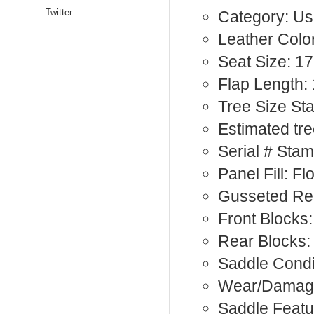
Twitter
Category: Us
Leather Color
Seat Size: 17
Flap Length: 
Tree Size St
Estimated tre
Serial # Sta
Panel Fill: F
Gusseted Rea
Front Blocks:
Rear Blocks:
Saddle Condi
Wear/Damage
Saddle Featu