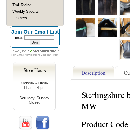
Trail Riding
Weekly Special
Leathers
Join Our Email List
Email:
For
Email Newsletters
you can trust
Store Hours
Description
Qu
Monday - Friday
11 am - 4 pm
Sterlingshire
Saturday, Sunday
Closed
MW
Product Code