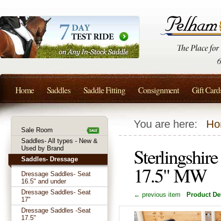
Home
Saddles
Saddle Fitting
Consignment
Gift Card
You are here:
Ho
Sale Room
Saddles- All types - New &
Sterlingshir
Used by Brand
Saddles- Dressage
17.5" MW
Dressage Saddles- Seat
16.5" and under
Dressage Saddles- Seat
← previous item
Product Det
17"
Dressage Saddles -Seat
17.5"