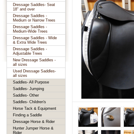
Dressage Saddles- Seat
18" and over
Dressage Saddles -
Medium or Narrow Trees
Dressage Saddles -
Medium-Wide Trees
Dressage Saddles - Wide
& Extra Wide Trees
Dressage Saddles -
Adjustable Trees
New Dressage Saddles -
all sizes
Used Dressage Saddles-
all sizes
Saddles- All Purpose
Saddles- Jumping
Saddles- Other
Saddles- Children's
Horse Tack & Equipment
Finding a Saddle
Dressage Horse & Rider
Hunter Jumper Horse &
Rider