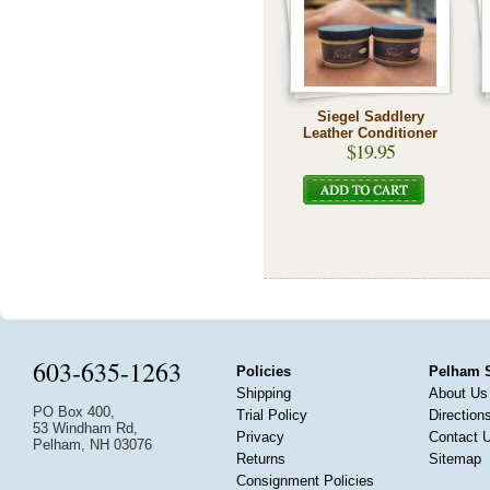
Siegel Saddlery
Leather Conditioner
$19.95
603-635-1263
Policies
Pelham 
Shipping
About Us
PO Box 400,
Trial Policy
Direction
53 Windham Rd,
Privacy
Contact 
Pelham, NH 03076
Returns
Sitemap
Consignment Policies