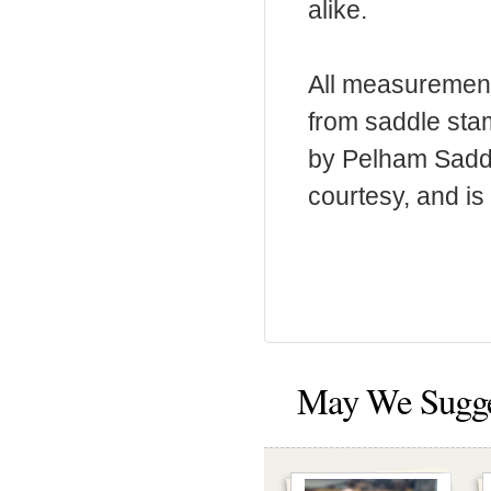
alike.
All measurement
from saddle sta
by Pelham Saddle
courtesy, and is 
May We Sugg