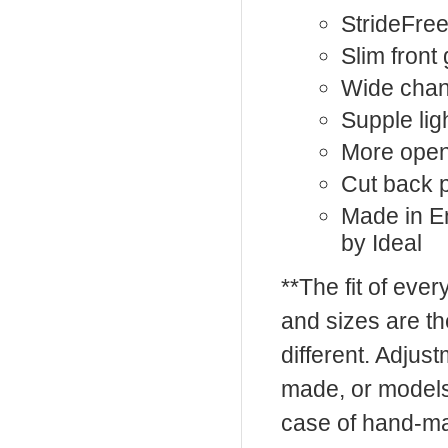
StrideFree
Slim front
Wide chan
Supple lig
More open
Cut back
Made in En
by Ideal
**The fit of eve
and sizes are t
different. Adju
made, or models
case of hand-ma