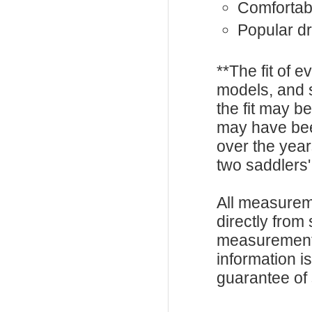
Comfortabl
Popular dr
**The fit of 
models, and 
the fit may b
may have be
over the year
two saddlers'
All measurem
directly from
measurements
information i
guarantee of s