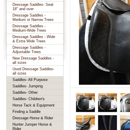
Dressage Saddles- Seat
18" and over
Dressage Saddles -
Medium or Narrow Trees
Dressage Saddles -
Medium-Wide Trees
Dressage Saddles - Wide
& Extra Wide Trees
Dressage Saddles -
Adjustable Trees
New Dressage Saddles -
all sizes
Used Dressage Saddles-
all sizes
Saddles- All Purpose
Saddles- Jumping
Saddles- Other
Saddles- Children's
Horse Tack & Equipment
Finding a Saddle
Dressage Horse & Rider
Hunter Jumper Horse &
Rider