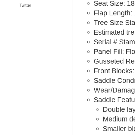
Seat Size: 18
Twitter
Flap Length: 
Tree Size St
Estimated tre
Serial # Sta
Panel Fill: F
Gusseted Re
Front Blocks:
Saddle Condi
Wear/Damage:
Saddle Featu
Double lay
Medium de
Smaller bl