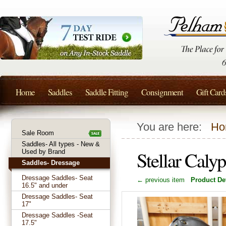
Home
Saddles
Saddle Fitting
Consignment
Gift Card
You are here:
Ho
Sale Room
Saddles- All types - New &
Stellar Cal
Used by Brand
Saddles- Dressage
Dressage Saddles- Seat
← previous item
Product Det
16.5" and under
Dressage Saddles- Seat
17"
Dressage Saddles -Seat
17.5"