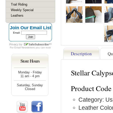
Trail Riding
Weekly Special
Leathers
Join Our Email List
Email:
For
Email Newsletters
you can trust
Description
Qu
Store Hours
Stellar Caly
Monday - Friday
11 am - 4 pm
Saturday, Sunday
Product Code
Closed
Category: Us
Leather Color