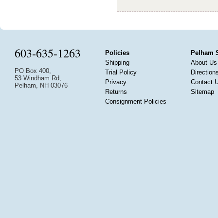
603-635-1263
Policies
Pelham 
Shipping
About Us
PO Box 400,
Trial Policy
Direction
53 Windham Rd,
Privacy
Contact 
Pelham, NH 03076
Returns
Sitemap
Consignment Policies