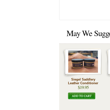
May We Sugg
Siegel Saddlery
Leather Conditioner
$19.95