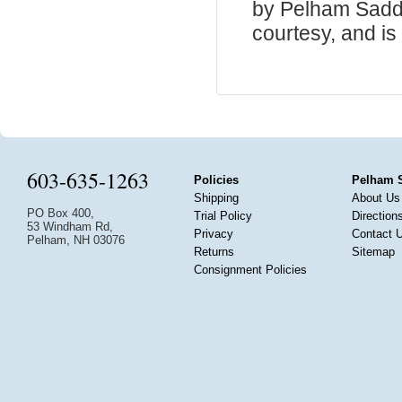
by Pelham Saddle
courtesy, and is 
603-635-1263
Policies
Pelham 
Shipping
About Us
PO Box 400,
Trial Policy
Direction
53 Windham Rd,
Privacy
Contact 
Pelham, NH 03076
Returns
Sitemap
Consignment Policies