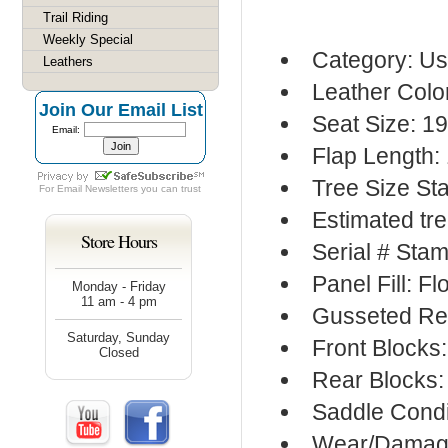
Trail Riding
Weekly Special
Category: Us
Leathers
Leather Colo
Join Our Email List
Seat Size: 19
Email:
Flap Length:
Tree Size S
For
Email Newsletters
you can trust
Estimated tre
Store Hours
Serial # Sta
Panel Fill: F
Monday - Friday
11 am - 4 pm
Gusseted Re
Saturday, Sunday
Front Blocks
Closed
Rear Blocks:
Saddle Condi
Wear/Damage: