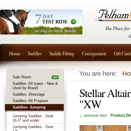
Home
Saddles
Saddle Fitting
Consignment
Gift Card
You are here:
Ho
Sale Room
Saddles- All types - New &
Stellar Alta
Used by Brand
Saddles- Dressage
"XW
Saddles- All Purpose
Saddles- Jumping
← previous item
Product Det
Jumping Saddles - Seat
16.5" and under
Jumping Saddles - Seat