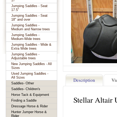
17"
Jumping Saddles - Seat
17.5"
Jumping Saddles - Seat
18" and over
Jumping Saddles -
Medium and Narrow trees
Jumping Saddles -
Medium-Wide trees
Jumping Saddles - Wide &
Extra Wide trees
Jumping Saddles -
Adjustable trees
New Jumping Saddles - All
Sizes
Used Jumping Saddles -
All Sizes
Description
Vi
Saddles- Other
Saddles- Children's
Horse Tack & Equipment
Stellar Altai
Finding a Saddle
Dressage Horse & Rider
Hunter Jumper Horse &
Rider