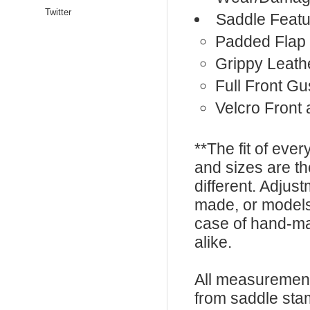
Twitter
Saddle Featu
Padded Flap
Grippy Leath
Full Front Gu
Velcro Front
**The fit of eve
and sizes are t
different. Adju
made, or models
case of hand-ma
alike.
All measurement
from saddle sta