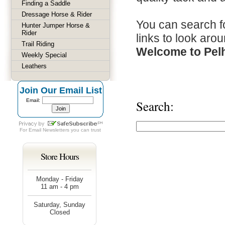
Finding a Saddle
Dressage Horse & Rider
You can search fo
Hunter Jumper Horse &
Rider
links to look arou
Trail Riding
Welcome to Pel
Weekly Special
Leathers
Join Our Email List
Email:
Search:
For
Email Newsletters
you can trust
Store Hours
Monday - Friday
11 am - 4 pm
Saturday, Sunday
Closed