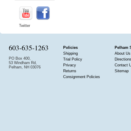
Twitter
603-635-1263
Policies
Pelham 
Shipping
About Us
PO Box 400,
Trial Policy
Direction
53 Windham Rd,
Privacy
Contact 
Pelham, NH 03076
Returns
Sitemap
Consignment Policies