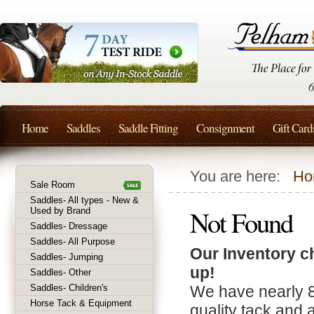
Home
Saddles
Saddle Fitting
Consignment
Gift Card
You are here:
Ho
Sale Room
Saddles- All types - New &
Not Found
Used by Brand
Saddles- Dressage
Saddles- All Purpose
Our Inventory c
Saddles- Jumping
up!
Saddles- Other
Saddles- Children's
We have nearly 
Horse Tack & Equipment
quality tack and 