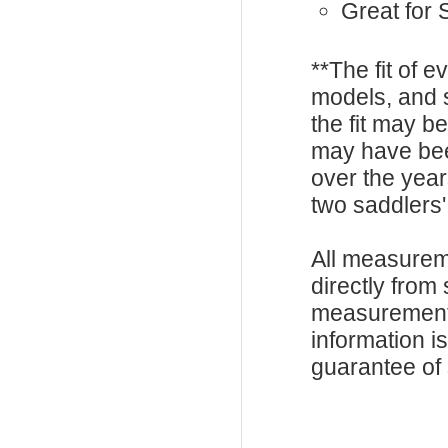
Great for
**The fit of 
models, and 
the fit may b
may have be
over the year
two saddlers'
All measurem
directly from
measurements
information i
guarantee of s