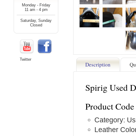
Monday - Friday
11 am - 4 pm
Saturday, Sunday
Closed
Twitter
Description
Qu
Spirig Used 
Product Code
Category: Us
Leather Color