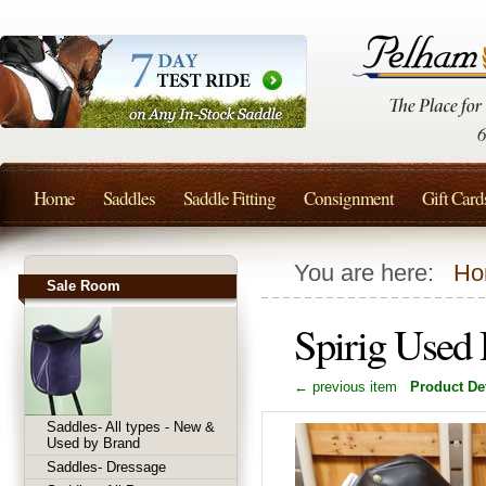
Home
Saddles
Saddle Fitting
Consignment
Gift Card
You are here:
Ho
Sale Room
Spirig Used
← previous item
Product Det
Saddles- All types - New &
Used by Brand
Saddles- Dressage