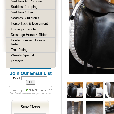
Saddles- All Purpose
Saddles- Jumping
Saddles- Other
Saddles- Children's
Horse Tack & Equipment
Finding a Saddle
Dressage Horse & Rider
Hunter Jumper Horse &
Rider
Trail Riding
Weekly Special
Leathers
Join Our Email List
Email:
For
Email Newsletters
you can trust
Store Hours