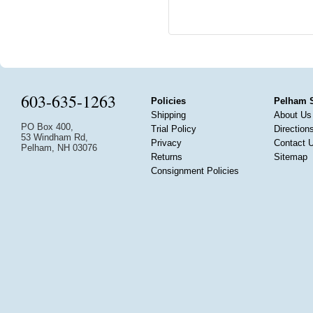
603-635-1263
Policies
Pelham 
Shipping
About Us
PO Box 400,
Trial Policy
Direction
53 Windham Rd,
Privacy
Contact 
Pelham, NH 03076
Returns
Sitemap
Consignment Policies