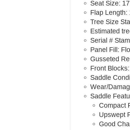
Seat Size: 17
Flap Length: 
Tree Size St
Estimated tre
Serial # Sta
Panel Fill: F
Gusseted Re
Front Blocks:
Saddle Condi
Wear/Damage
Saddle Featu
Compact F
Upswept 
Good Cha