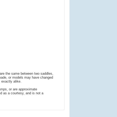
s are the same between two saddles,
 made, or models may have changed
 exactly alike.
amps, or are approximate
 as a courtesy, and is not a