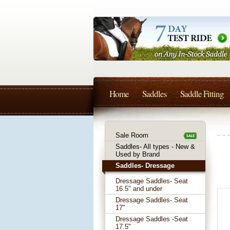
Home
Saddles
Saddle Fitting
Sale Room
Saddles- All types - New &
Used by Brand
Saddles- Dressage
Dressage Saddles- Seat
16.5" and under
Dressage Saddles- Seat
17"
Dressage Saddles -Seat
17.5"