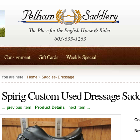
603-635-1263
Consignment
Gift Cards
Weekly Special
You are here:
Home
»
Saddles- Dressage
Spirig Custom Used Dressage Sa
← previous item
Product Details
next item →
Co
Ne