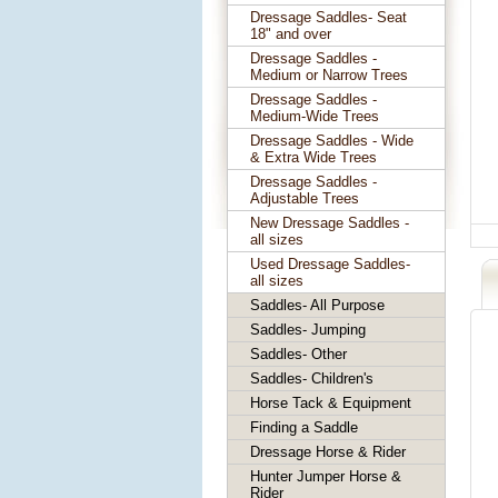
Dressage Saddles- Seat
18" and over
Dressage Saddles -
Medium or Narrow Trees
Dressage Saddles -
Medium-Wide Trees
Dressage Saddles - Wide
& Extra Wide Trees
Dressage Saddles -
Adjustable Trees
New Dressage Saddles -
all sizes
Used Dressage Saddles-
all sizes
Saddles- All Purpose
Saddles- Jumping
Saddles- Other
Saddles- Children's
Horse Tack & Equipment
Finding a Saddle
Dressage Horse & Rider
Hunter Jumper Horse &
Rider