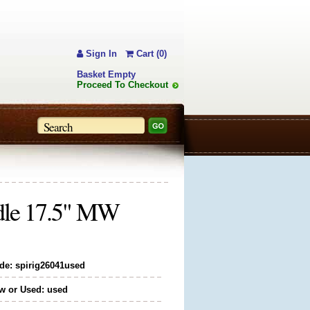
Sign In
Cart (0)
Basket Empty
Proceed To Checkout
ddle 17.5" MW
de: spirig26041used
w or Used: used