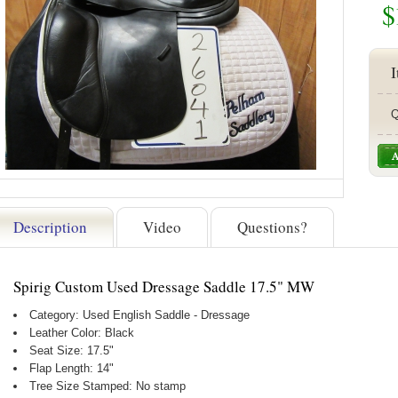
$
I
Q
Description
Video
Questions?
Spirig Custom Used Dressage Saddle 17.5" MW
Category: Used English Saddle - Dressage
Leather Color: Black
Seat Size: 17.5"
Flap Length: 14"
Tree Size Stamped: No stamp