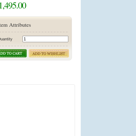
1,495.00
tem Attributes
uantity