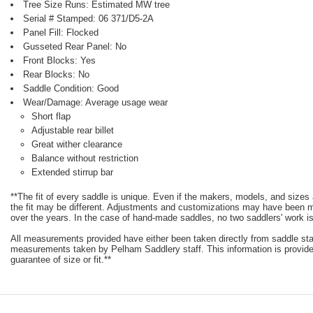
Tree Size Runs: Estimated MW tree
Serial # Stamped: 06 371/D5-2A
Panel Fill: Flocked
Gusseted Rear Panel: No
Front Blocks: Yes
Rear Blocks: No
Saddle Condition: Good
Wear/Damage: Average usage wear
Short flap
Adjustable rear billet
Great wither clearance
Balance without restriction
Extended stirrup bar
**The fit of every saddle is unique. Even if the makers, models, and size
the fit may be different. Adjustments and customizations may have been
over the years. In the case of hand-made saddles, no two saddlers' work is
All measurements provided have either been taken directly from saddle st
measurements taken by Pelham Saddlery staff. This information is provided
guarantee of size or fit.**