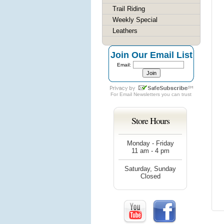
Trail Riding
Weekly Special
Leathers
Join Our Email List
Email:
For
Email Newsletters
you can trust
Store Hours
Monday - Friday
11 am - 4 pm
Saturday, Sunday
Closed