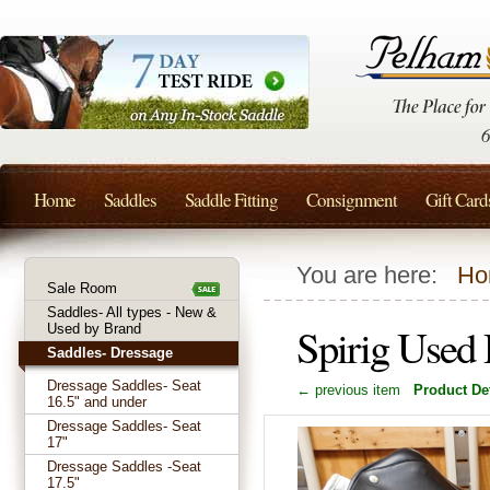
Home
Saddles
Saddle Fitting
Consignment
Gift Card
You are here:
Ho
Sale Room
Saddles- All types - New &
Spirig Used
Used by Brand
Saddles- Dressage
Dressage Saddles- Seat
← previous item
Product Det
16.5" and under
Dressage Saddles- Seat
17"
Dressage Saddles -Seat
17.5"