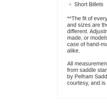
Short Billets
**The fit of eve
and sizes are t
different. Adju
made, or models
case of hand-ma
alike.
All measurement
from saddle sta
by Pelham Saddle
courtesy, and is 