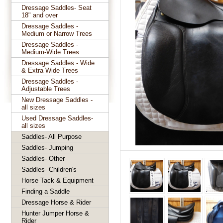
Dressage Saddles- Seat
18" and over
Dressage Saddles -
Medium or Narrow Trees
Dressage Saddles -
Medium-Wide Trees
Dressage Saddles - Wide
& Extra Wide Trees
Dressage Saddles -
Adjustable Trees
New Dressage Saddles -
all sizes
Used Dressage Saddles-
all sizes
Saddles- All Purpose
Saddles- Jumping
Saddles- Other
Saddles- Children's
Horse Tack & Equipment
Finding a Saddle
Dressage Horse & Rider
Hunter Jumper Horse &
Rider