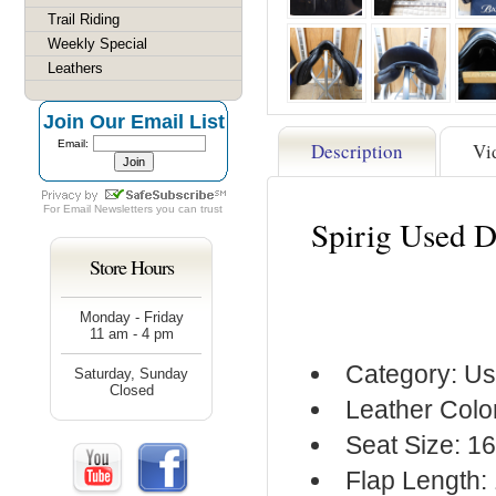
Trail Riding
Weekly Special
Leathers
Join Our Email List
Email:
Description
Vi
For
Email Newsletters
you can trust
Spirig Used D
Store Hours
Monday - Friday
11 am - 4 pm
Category: Us
Saturday, Sunday
Closed
Leather Colo
Seat Size: 16
Flap Length: