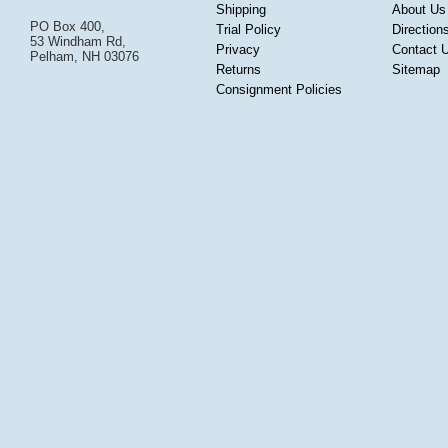
Shipping
About Us
PO Box 400,
Trial Policy
Direction
53 Windham Rd,
Privacy
Contact 
Pelham, NH 03076
Returns
Sitemap
Consignment Policies