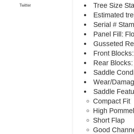
Tree Size S
Twitter
Estimated tr
Serial # Sta
Panel Fill: F
Gusseted Re
Front Blocks
Rear Blocks:
Saddle Condi
Wear/Damage
Saddle Featu
Compact Fit
High Pomme
Short Flap
Good Chann