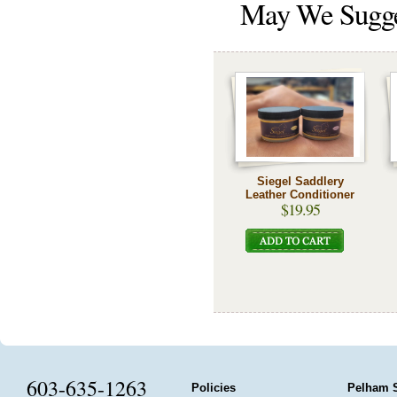
May We Sugg
Siegel Saddlery
Leather Conditioner
$19.95
603-635-1263
Policies
Pelham 