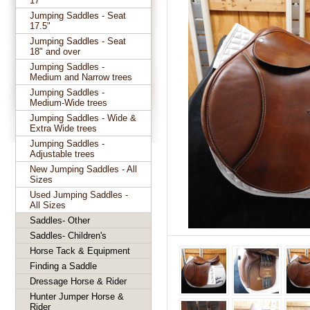
17"
Jumping Saddles - Seat
17.5"
Jumping Saddles - Seat
18" and over
Jumping Saddles -
Medium and Narrow trees
Jumping Saddles -
Medium-Wide trees
Jumping Saddles - Wide &
Extra Wide trees
Jumping Saddles -
Adjustable trees
New Jumping Saddles - All
Sizes
Used Jumping Saddles -
All Sizes
Saddles- Other
Saddles- Children's
Horse Tack & Equipment
Finding a Saddle
Dressage Horse & Rider
Hunter Jumper Horse &
Rider