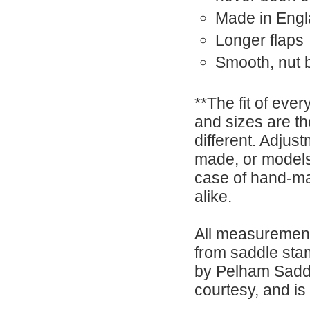
Made in Eng
Longer flaps
Smooth, nut 
**The fit of eve
and sizes are t
different. Adju
made, or models
case of hand-ma
alike.
All measurement
from saddle sta
by Pelham Saddle
courtesy, and is 