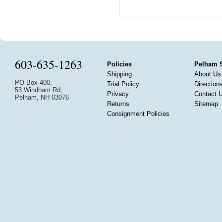
603-635-1263
Policies
Pelham 
Shipping
About Us
PO Box 400,
Trial Policy
Direction
53 Windham Rd,
Privacy
Contact 
Pelham, NH 03076
Returns
Sitemap
Consignment Policies