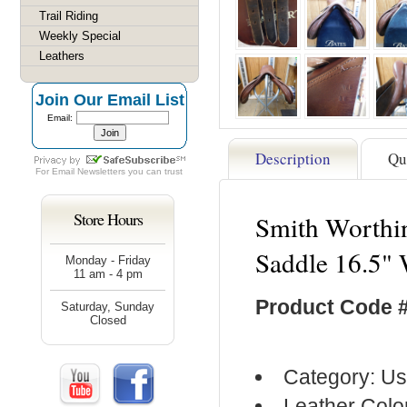
Trail Riding
Weekly Special
Leathers
Join Our Email List
Email:
Description
Qu
For
Email Newsletters
you can trust
Store Hours
Smith Worthin
Saddle 16.5"
Monday - Friday
11 am - 4 pm
Product Code 
Saturday, Sunday
Closed
Category: Us
Leather Colo