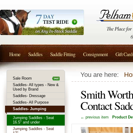
Home
Saddles
Saddle Fitting
Consignment
Gift Card
You are here:
Ho
Sale Room
Saddles- All types - New &
Smith Worth
Used by Brand
Saddles- Dressage
Contact Sad
Saddles- All Purpose
Saddles- Jumping
← previous item
Product Det
Jumping Saddles - Seat
16.5" and under
Jumping Saddles - Seat