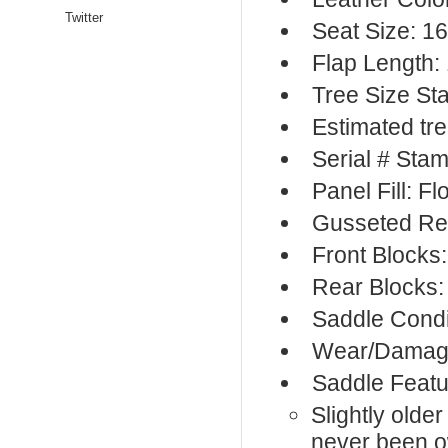
Twitter
Seat Size: 16
Flap Length:
Tree Size S
Estimated tre
Serial # Sta
Panel Fill: F
Gusseted Re
Front Blocks
Rear Blocks:
Saddle Condi
Wear/Damage:
Saddle Featu
Slightly olde
never been 