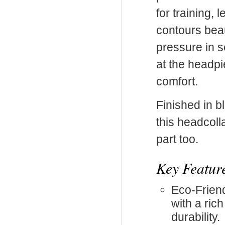
for training, 
contours beau
pressure in s
at the headp
comfort.
Finished in bl
this headcoll
part too.
Key Featur
Eco-Friend
with a ric
durability.