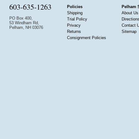
603-635-1263
Policies
Pelham 
Shipping
About Us
PO Box 400,
Trial Policy
Direction
53 Windham Rd,
Privacy
Contact 
Pelham, NH 03076
Returns
Sitemap
Consignment Policies