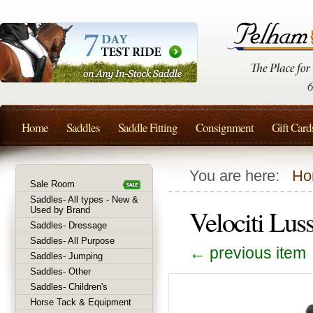
Home
Saddles
Saddle Fitting
Consignment
Gift Card
You are here:
Ho
Sale Room
Saddles- All types - New &
Velociti Lus
Used by Brand
Saddles- Dressage
Saddles- All Purpose
← previous item
Saddles- Jumping
Saddles- Other
Saddles- Children's
Horse Tack & Equipment