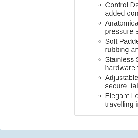
Control De
added cont
Anatomical
pressure 
Soft Padd
rubbing an
Stainless S
hardware f
Adjustable
secure, tai
Elegant Loo
travelling i