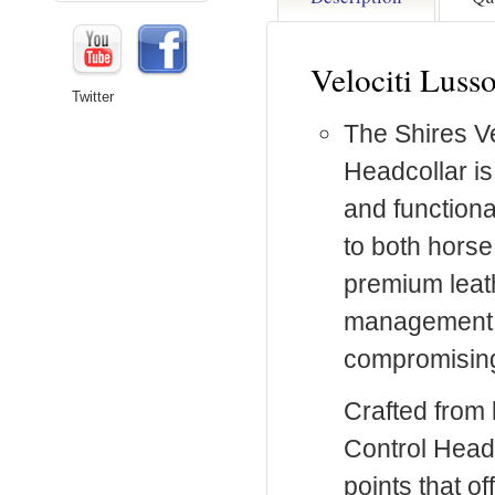
Velociti Luss
Twitter
The Shires Ve
Headcollar is
and functiona
to both horse
premium leat
management fo
compromising
Crafted from b
Control Headc
points that of