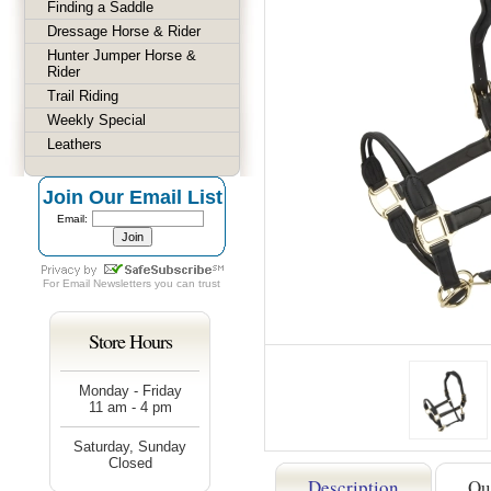
Finding a Saddle
Dressage Horse & Rider
Hunter Jumper Horse &
Rider
Trail Riding
Weekly Special
Leathers
Join Our Email List
Email:
For
Email Newsletters
you can trust
Store Hours
Monday - Friday
11 am - 4 pm
Saturday, Sunday
Closed
Description
Qu