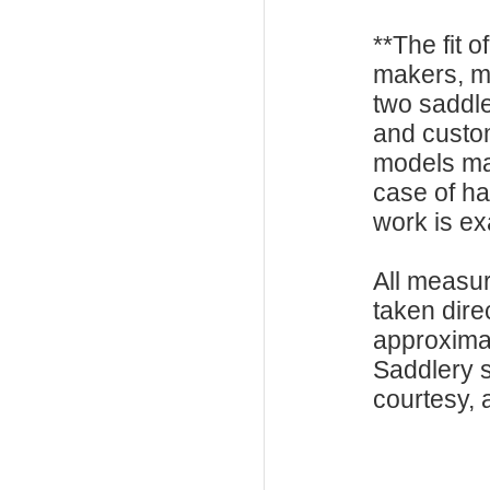
**The fit o
makers, m
two saddle
and custo
models ma
case of h
work is exa
All measu
taken dire
approxima
Saddlery s
courtesy, a