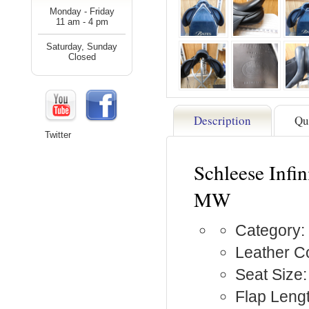
Monday - Friday
11 am - 4 pm
Saturday, Sunday
Closed
Description
Qu
Twitter
Schleese Infin
MW
Category:
Leather Co
Seat Size:
Flap Lengt