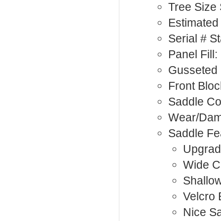
Tree Size
Estimated
Serial # 
Panel Fill
Gusseted 
Front Bloc
Saddle Co
Wear/Dama
Saddle Fe
Upgrad
Wide C
Shallow
Velcro 
Nice S