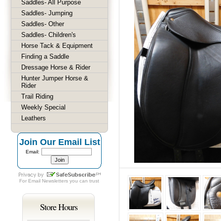
Saddles- All Purpose
Saddles- Jumping
Saddles- Other
Saddles- Children's
Horse Tack & Equipment
Finding a Saddle
Dressage Horse & Rider
Hunter Jumper Horse &
Rider
Trail Riding
Weekly Special
Leathers
Join Our Email List
Email:
For
Email Newsletters
you can trust
Store Hours