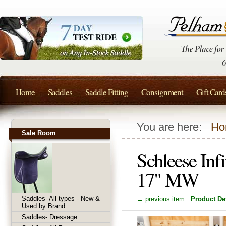
Home
Saddles
Saddle Fitting
Consignment
Gift Card
You are here:
Ho
Sale Room
Schleese Inf
17" MW
Saddles- All types - New &
← previous item
Product Det
Used by Brand
Saddles- Dressage