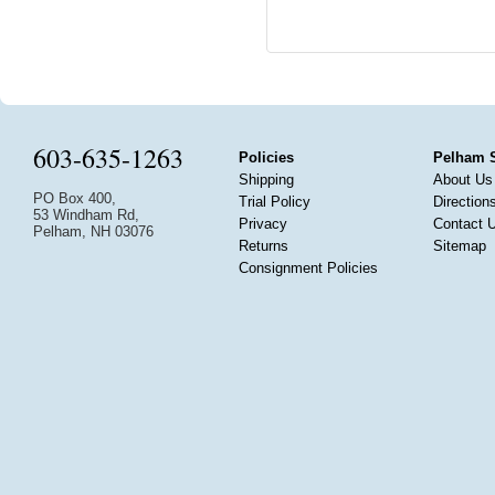
603-635-1263
Policies
Pelham 
Shipping
About Us
PO Box 400,
Trial Policy
Direction
53 Windham Rd,
Privacy
Contact 
Pelham, NH 03076
Returns
Sitemap
Consignment Policies