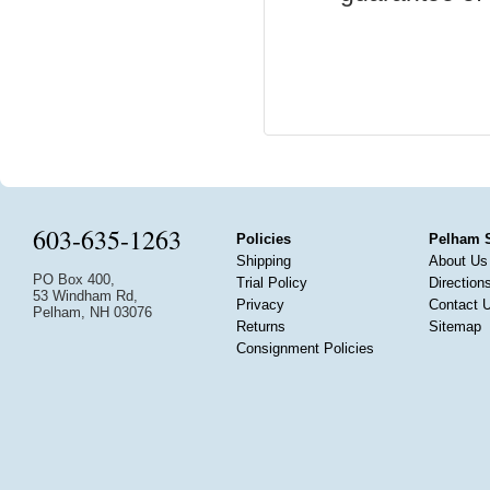
603-635-1263
Policies
Pelham 
Shipping
About Us
PO Box 400,
Trial Policy
Direction
53 Windham Rd,
Privacy
Contact 
Pelham, NH 03076
Returns
Sitemap
Consignment Policies