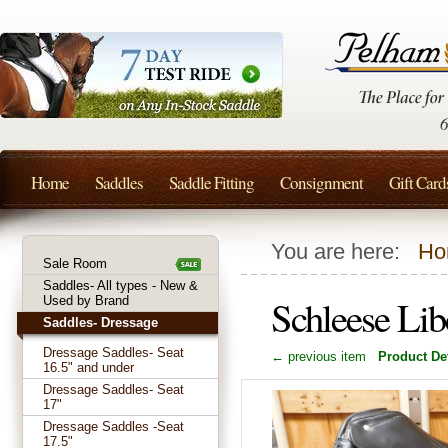
Home
Saddles
Saddle Fitting
Consignment
Gift Card
You are here:
Ho
Sale Room
Saddles- All types - New &
Schleese Lib
Used by Brand
Saddles- Dressage
Dressage Saddles- Seat
← previous item
Product Det
16.5" and under
Dressage Saddles- Seat
17"
Dressage Saddles -Seat
17.5"