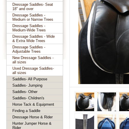
Dressage Saddles- Seat
18" and over
Dressage Saddles -
Medium or Narrow Trees
Dressage Saddles -
Medium-Wide Trees
Dressage Saddles - Wide
& Extra Wide Trees
Dressage Saddles -
Adjustable Trees
New Dressage Saddles -
all sizes
Used Dressage Saddles-
all sizes
Saddles- All Purpose
Saddles- Jumping
Saddles- Other
Saddles- Children's
Horse Tack & Equipment
Finding a Saddle
Dressage Horse & Rider
Hunter Jumper Horse &
Rider