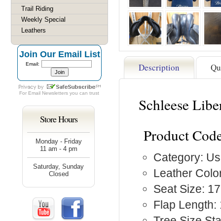
Trail Riding
Weekly Special
Leathers
Join Our Email List
Email:
Description
Qu
For
Email Newsletters
you can trust
Schleese Libe
Store Hours
Product Code
Monday - Friday
11 am - 4 pm
Category: Us
Saturday, Sunday
Leather Color
Closed
Seat Size: 17
Flap Length: 
Tree Size S