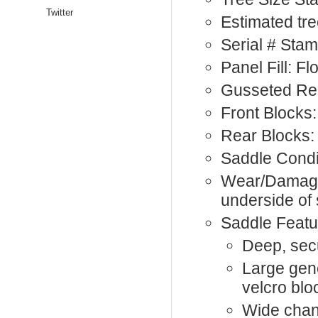
Twitter
Estimated tre
Serial # Sta
Panel Fill: F
Gusseted Rea
Front Blocks:
Rear Blocks:
Saddle Condi
Wear/Damage:
underside of 
Saddle Featu
Deep, sec
Large gen
velcro blo
Wide chan