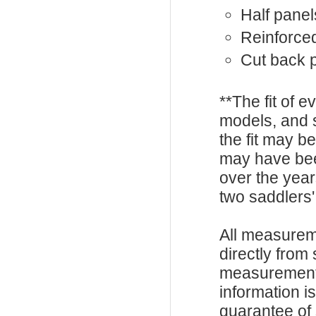
Half panel
Reinforced
Cut back
**The fit of 
models, and 
the fit may b
may have be
over the year
two saddlers'
All measurem
directly from
measurements
information i
guarantee of s