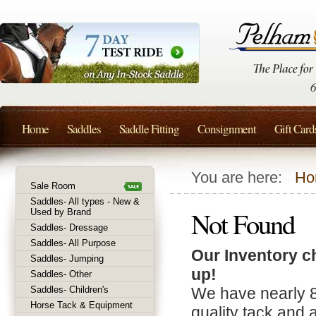
Home
Saddles
Saddle Fitting
Consignment
Gift Card
You are here:
Ho
Sale Room
Saddles- All types - New &
Not Found
Used by Brand
Saddles- Dressage
Saddles- All Purpose
Our Inventory c
Saddles- Jumping
up!
Saddles- Other
Saddles- Children's
We have nearly 
Horse Tack & Equipment
quality tack and 