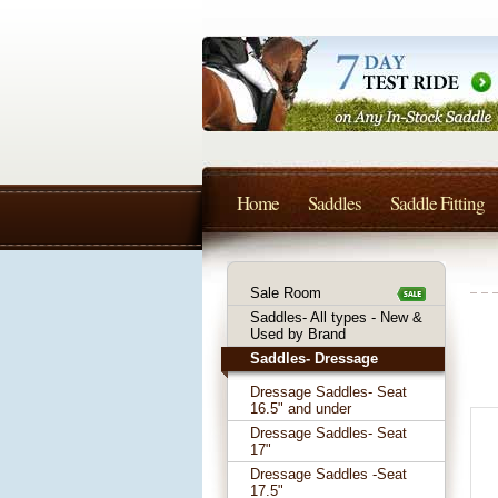
Home
Saddles
Saddle Fitting
Sale Room
Saddles- All types - New &
Used by Brand
Saddles- Dressage
Dressage Saddles- Seat
16.5" and under
Dressage Saddles- Seat
17"
Dressage Saddles -Seat
17.5"