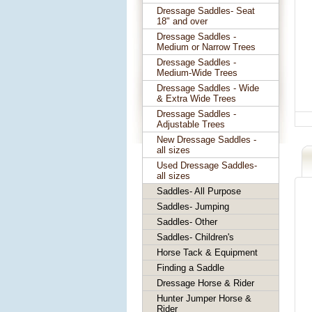
Dressage Saddles- Seat
18" and over
Dressage Saddles -
Medium or Narrow Trees
Dressage Saddles -
Medium-Wide Trees
Dressage Saddles - Wide
& Extra Wide Trees
Dressage Saddles -
Adjustable Trees
New Dressage Saddles -
all sizes
Used Dressage Saddles-
all sizes
Saddles- All Purpose
Saddles- Jumping
Saddles- Other
Saddles- Children's
Horse Tack & Equipment
Finding a Saddle
Dressage Horse & Rider
Hunter Jumper Horse &
Rider