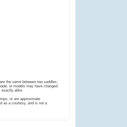
s are the same between two saddles,
 made, or models may have changed
 exactly alike.
amps, or are approximate
 as a courtesy, and is not a