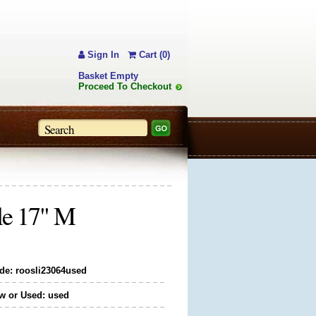
Sign In
Cart (0)
Basket Empty
Proceed To Checkout
le 17" M
de: roosli23064used
w or Used: used