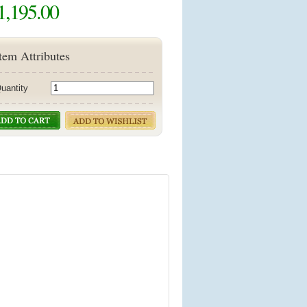
1,195.00
tem Attributes
uantity