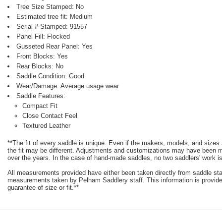
Tree Size Stamped: No
Estimated tree fit: Medium
Serial # Stamped: 91557
Panel Fill: Flocked
Gusseted Rear Panel: Yes
Front Blocks: Yes
Rear Blocks: No
Saddle Condition: Good
Wear/Damage: Average usage wear
Saddle Features:
Compact Fit
Close Contact Feel
Textured Leather
**The fit of every saddle is unique. Even if the makers, models, and size
the fit may be different. Adjustments and customizations may have been
over the years. In the case of hand-made saddles, no two saddlers' work is
All measurements provided have either been taken directly from saddle st
measurements taken by Pelham Saddlery staff. This information is provided
guarantee of size or fit.**