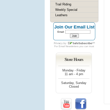
Trail Riding
Weekly Special
Leathers
Join Our Email List
Email:
For
Email Newsletters
you can trust
Store Hours
Monday - Friday
11 am - 4 pm
Saturday, Sunday
Closed