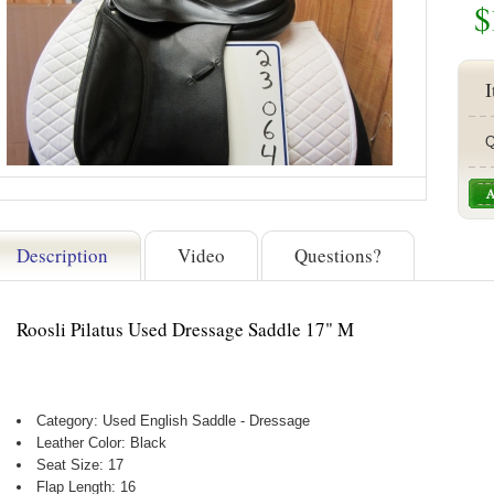
$
I
Q
Description
Video
Questions?
Roosli Pilatus Used Dressage Saddle 17" M
Category: Used English Saddle - Dressage
Leather Color: Black
Seat Size: 17
Flap Length: 16