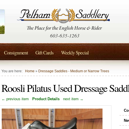
603-635-1263
Consignment
Gift Cards
Weekly Special
You are here:
Home
»
Dressage Saddles - Medium or Narrow Trees
Roosli Pilatus Used Dressage Sadd
← previous item
Product Details
next item →
Co
Ne