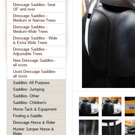
Dressage Saddles- Seat
18" and over
Dressage Saddles -
Medium or Narrow Trees
Dressage Saddles -
Medium-Wide Trees
Dressage Saddles - Wide
& Extra Wide Trees
Dressage Saddles -
Adjustable Trees
New Dressage Saddles -
all sizes
Used Dressage Saddles-
all sizes
Saddles- All Purpose
Saddles- Jumping
Saddles- Other
Saddles- Children's
Horse Tack & Equipment
Finding a Saddle
Dressage Horse & Rider
Hunter Jumper Horse &
Rider