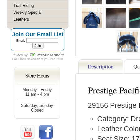
Trail Riding
Weekly Special
Leathers
Join Our Email List
Email:
For
Email Newsletters
you can trust
Description
Qu
Store Hours
Prestige Paci
Monday - Friday
11 am - 4 pm
29156 Prestige 
Saturday, Sunday
Closed
Category: D
Leather Color
Seat Size: 17