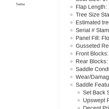
Twitter
Flap Length:
Tree Size S
Estimated tre
Serial # Sta
Panel Fill: F
Gusseted Rea
Front Blocks:
Rear Blocks:
Saddle Condi
Wear/Damage:
Saddle Featu
Set Back S
Upswept 
Decent Pr