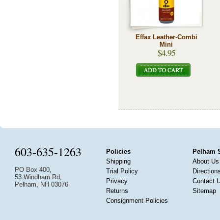
Effax Leather-Combi
Mini
$4.95
603-635-1263
Policies
Pelham 
Shipping
About Us
PO Box 400,
Trial Policy
Direction
53 Windham Rd,
Privacy
Contact 
Pelham, NH 03076
Returns
Sitemap
Consignment Policies