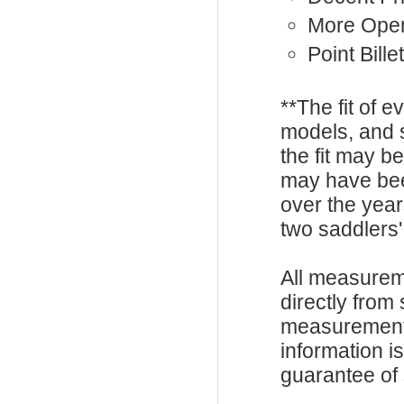
More Ope
Point Billet
**The fit of 
models, and 
the fit may b
may have be
over the year
two saddlers'
All measurem
directly from
measurements
information i
guarantee of s