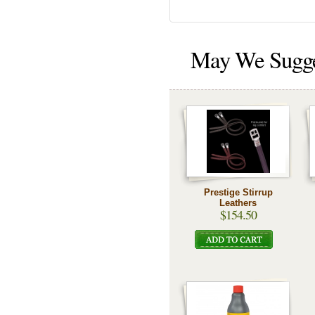
May We Sugg
Prestige Stirrup
Leathers
$154.50