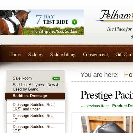
Home
Saddles
Saddle Fitting
Consignment
Gift Card
You are here:
Ho
Sale Room
Saddles- All types - New &
Prestige Pac
Used by Brand
Saddles- Dressage
Dressage Saddles- Seat
← previous item
Product Det
16.5" and under
Dressage Saddles- Seat
17"
Dressage Saddles -Seat
17.5"