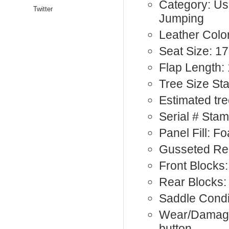
Category: Us
Twitter
Jumping
Leather Colo
Seat Size: 17
Flap Length:
Tree Size St
Estimated tre
Serial # Sta
Panel Fill: F
Gusseted Re
Front Blocks:
Rear Blocks:
Saddle Condit
Wear/Damage
button