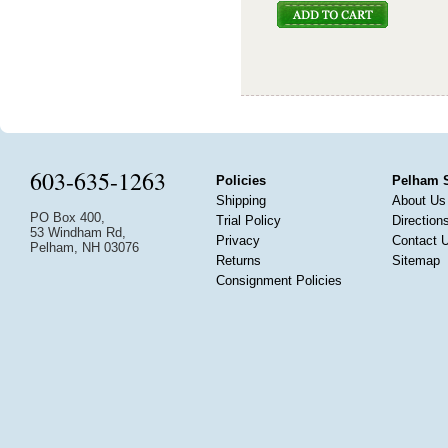
603-635-1263
Policies
Pelham 
Shipping
About Us
PO Box 400,
Trial Policy
Direction
53 Windham Rd,
Privacy
Contact 
Pelham, NH 03076
Returns
Sitemap
Consignment Policies