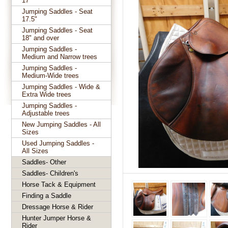
17"
Jumping Saddles - Seat
17.5"
Jumping Saddles - Seat
18" and over
Jumping Saddles -
Medium and Narrow trees
Jumping Saddles -
Medium-Wide trees
Jumping Saddles - Wide &
Extra Wide trees
Jumping Saddles -
Adjustable trees
New Jumping Saddles - All
Sizes
Used Jumping Saddles -
All Sizes
Saddles- Other
Saddles- Children's
Horse Tack & Equipment
Finding a Saddle
Dressage Horse & Rider
Hunter Jumper Horse &
Rider