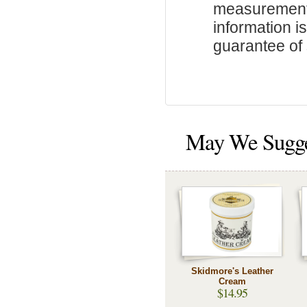
measurements
information i
guarantee of s
May We Sugg
Skidmore's Leather
Cream
$14.95