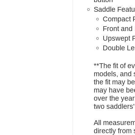
Saddle Featu
Compact F
Front and
Upswept 
Double Le
**The fit of 
models, and 
the fit may b
may have be
over the year
two saddlers'
All measurem
directly from