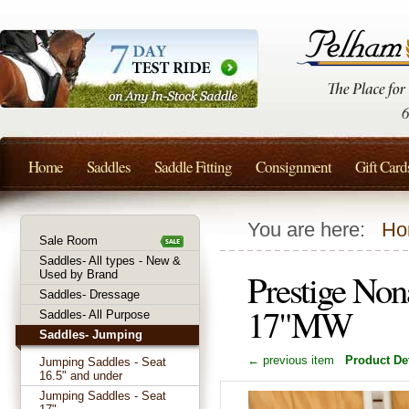
Home
Saddles
Saddle Fitting
Consignment
Gift Card
You are here:
Ho
Sale Room
Saddles- All types - New &
Prestige Non
Used by Brand
Saddles- Dressage
17"MW
Saddles- All Purpose
Saddles- Jumping
← previous item
Product Det
Jumping Saddles - Seat
16.5" and under
Jumping Saddles - Seat