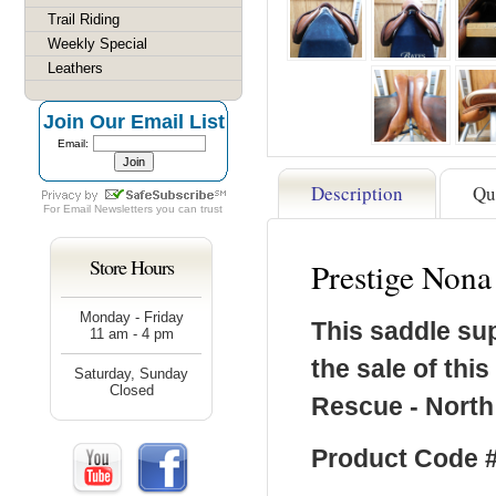
Trail Riding
Weekly Special
Leathers
Join Our Email List
Email:
Description
Qu
For
Email Newsletters
you can trust
Store Hours
Prestige Non
Monday - Friday
This saddle su
11 am - 4 pm
the sale of thi
Saturday, Sunday
Closed
Rescue - North
Product Code #