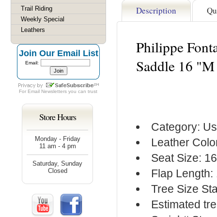
Trail Riding
Description
Qu
Weekly Special
Leathers
Philippe Font
Join Our Email List
Saddle 16 "M
Email:
For
Email Newsletters
you can trust
Store Hours
Category: Us
Monday - Friday
Leather Colo
11 am - 4 pm
Seat Size: 1
Saturday, Sunday
Closed
Flap Length:
Tree Size S
Estimated tr