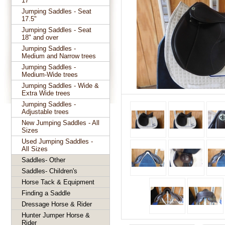
17"
Jumping Saddles - Seat
17.5"
Jumping Saddles - Seat
18" and over
Jumping Saddles -
Medium and Narrow trees
Jumping Saddles -
Medium-Wide trees
Jumping Saddles - Wide &
Extra Wide trees
Jumping Saddles -
Adjustable trees
New Jumping Saddles - All
Sizes
Used Jumping Saddles -
All Sizes
Saddles- Other
Saddles- Children's
Horse Tack & Equipment
Finding a Saddle
Dressage Horse & Rider
Hunter Jumper Horse &
Rider