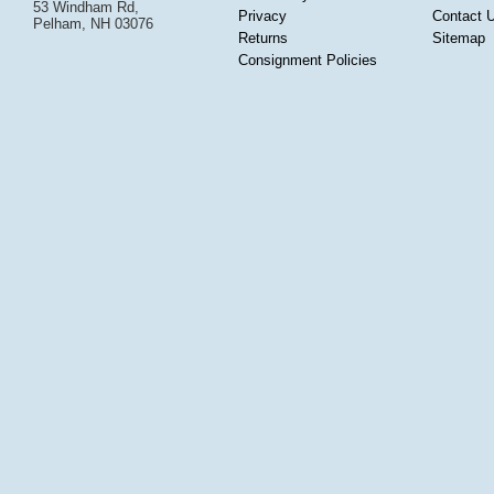
53 Windham Rd,
Privacy
Contact 
Pelham, NH 03076
Returns
Sitemap
Consignment Policies