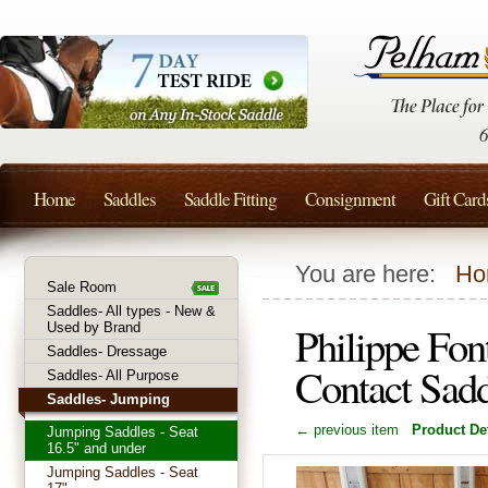
Home
Saddles
Saddle Fitting
Consignment
Gift Card
You are here:
Ho
Sale Room
Saddles- All types - New &
Philippe Fon
Used by Brand
Saddles- Dressage
Contact Sad
Saddles- All Purpose
Saddles- Jumping
← previous item
Product Det
Jumping Saddles - Seat
16.5" and under
Jumping Saddles - Seat