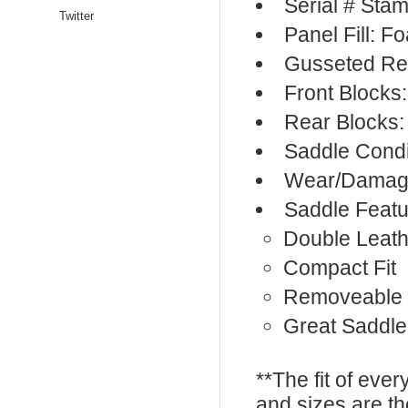
Serial # Sta
Twitter
Panel Fill: F
Gusseted Re
Front Blocks
Rear Blocks:
Saddle Condi
Wear/Damage
Saddle Featu
Double Leath
Compact Fit
Removeable 
Great Saddle 
**The fit of eve
and sizes are t