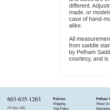
different. Adju
made, or models
case of hand-ma
alike.
All measurement
from saddle sta
by Pelham Saddle
courtesy, and is 
603-635-1263
Policies
Pelham 
Shipping
About Us
PO Box 400,
Trial Policy
Direction