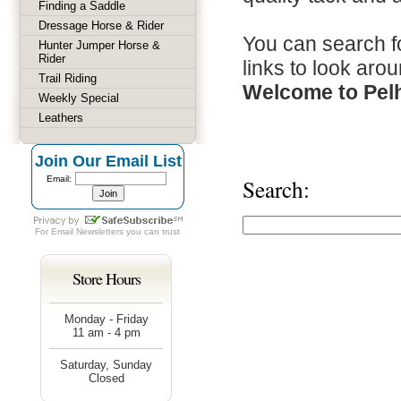
Finding a Saddle
Dressage Horse & Rider
You can search fo
Hunter Jumper Horse &
Rider
links to look arou
Trail Riding
Welcome to Pel
Weekly Special
Leathers
Join Our Email List
Email:
Search:
For
Email Newsletters
you can trust
Store Hours
Monday - Friday
11 am - 4 pm
Saturday, Sunday
Closed