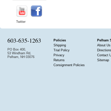
Twitter
603-635-1263
Policies
Pelham 
Shipping
About Us
PO Box 400,
Trial Policy
Direction
53 Windham Rd,
Privacy
Contact 
Pelham, NH 03076
Returns
Sitemap
Consignment Policies