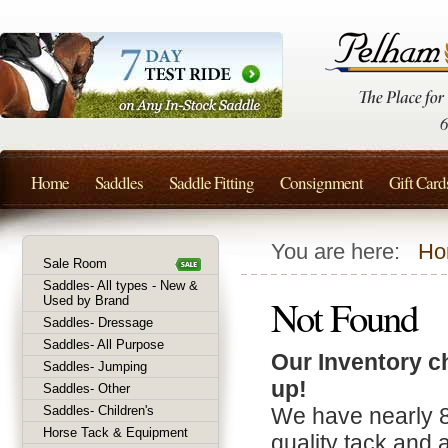
Home
Saddles
Saddle Fitting
Consignment
Gift Card
You are here:
Ho
Sale Room
Saddles- All types - New &
Not Found
Used by Brand
Saddles- Dressage
Saddles- All Purpose
Our Inventory c
Saddles- Jumping
up!
Saddles- Other
Saddles- Children's
We have nearly 
Horse Tack & Equipment
quality tack and 